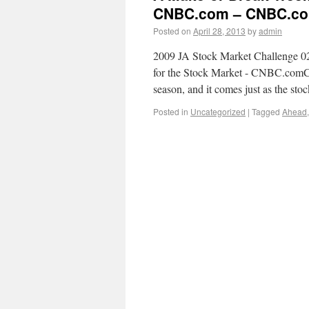
CNBC.com – CNBC.c
Posted on
April 28, 2013
by
admin
2009 JA Stock Market Challenge 
for the Stock Market - CNBC.comCNB
season, and it comes just as the sto
Posted in
Uncategorized
|
Tagged
Ahead