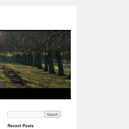
Recent Posts