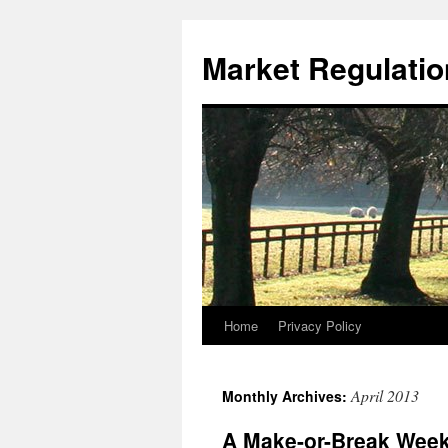
Market Regulatio
Home
Privacy Policy
April 2013
Monthly Archives:
A Make-or-Break Week