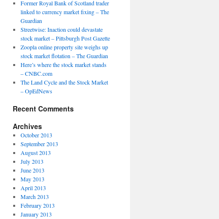
Former Royal Bank of Scotland trader
linked to currency market fixing – The
Guardian
Streetwise: Inaction could devastate
stock market – Pittsburgh Post Gazette
Zoopla online property site weighs up
stock market flotation – The Guardian
Here’s where the stock market stands
– CNBC.com
The Land Cycle and the Stock Market
– OpEdNews
Recent Comments
Archives
October 2013
September 2013
August 2013
July 2013
June 2013
May 2013
April 2013
March 2013
February 2013
January 2013