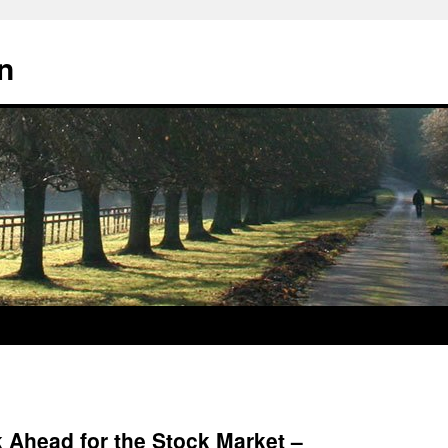
n
 Ahead for the Stock Market –