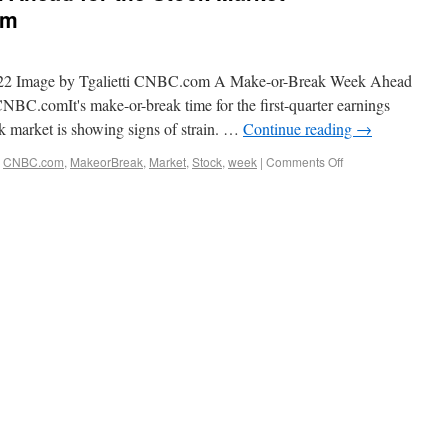
om
022 Image by Tgalietti CNBC.com A Make-or-Break Week Ahead
C.comIt's make-or-break time for the first-quarter earnings
ck market is showing signs of strain. …
Continue reading
→
,
CNBC.com
,
MakeorBreak
,
Market
,
Stock
,
week
|
Comments Off