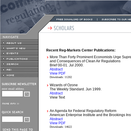
Recent Reg-Markets Center Publications:
More Than Forty Prominent Economists Urge Supre
and Consequences of Clean Air Regulations
Brief 00-01. Jul 2000.
Abstract
View PDF
Downloads: 11202
Wizards of Ozone
enter email address
The Weekly Standard. Jun 1999.
Abstract
View Text
An Agenda for Federal Regulatory Reform
American Enterprise Institute and the Brookings Ins
Abstract
View PDF
Downloads: 14622