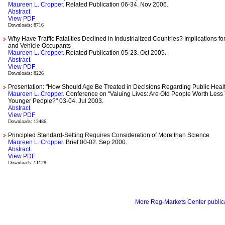
Maureen L. Cropper
. Related Publication 06-34. Nov 2006.
Abstract
View PDF
Downloads: 8716
Why Have Traffic Fatalities Declined in Industrialized Countries? Implications fo
and Vehicle Occupants
Maureen L. Cropper
. Related Publication 05-23. Oct 2005.
Abstract
View PDF
Downloads: 8226
Presentation: "How Should Age Be Treated in Decisions Regarding Public Heal
Maureen L. Cropper
. Conference on "Valuing Lives: Are Old People Worth Less
Younger People?" 03-04. Jul 2003.
Abstract
View PDF
Downloads: 12486
Principled Standard-Setting Requires Consideration of More than Science
Maureen L. Cropper
. Brief 00-02. Sep 2000.
Abstract
View PDF
Downloads: 11128
More Reg-Markets Center publica