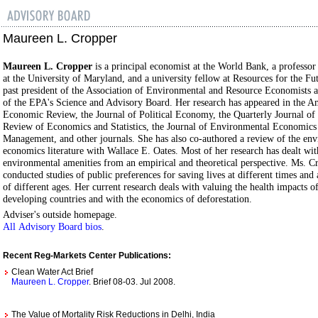
Maureen L. Cropper
Maureen L. Cropper
is a principal economist at the World Bank, a professo
at the University of Maryland, and a university fellow at Resources for the Fut
past president of the Association of Environmental and Resource Economists 
of the EPA's Science and Advisory Board. Her research has appeared in the A
Economic Review, the Journal of Political Economy, the Quarterly Journal of
Review of Economics and Statistics, the Journal of Environmental Economics
Management, and other journals. She has also co-authored a review of the en
economics literature with Wallace E. Oates. Most of her research has dealt wit
environmental amenities from an empirical and theoretical perspective. Ms. C
conducted studies of public preferences for saving lives at different times an
of different ages. Her current research deals with valuing the health impacts of
developing countries and with the economics of deforestation.
Adviser's outside homepage.
All Advisory Board bios
.
Recent Reg-Markets Center Publications:
Clean Water Act Brief
Maureen L. Cropper
. Brief 08-03. Jul 2008.
The Value of Mortality Risk Reductions in Delhi, India