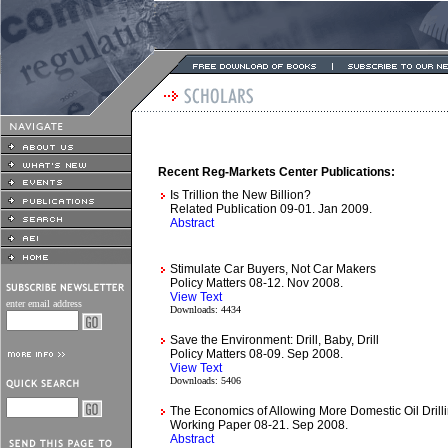
Recent Reg-Markets Center Publications:
Is Trillion the New Billion?
Related Publication 09-01. Jan 2009.
Abstract
Stimulate Car Buyers, Not Car Makers
Policy Matters 08-12. Nov 2008.
View Text
enter email address
Downloads: 4434
Save the Environment: Drill, Baby, Drill
Policy Matters 08-09. Sep 2008.
View Text
Downloads: 5406
The Economics of Allowing More Domestic Oil Drill
Working Paper 08-21. Sep 2008.
Abstract