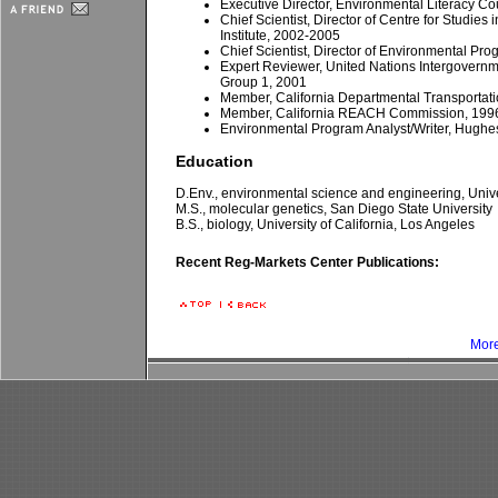
Executive Director, Environmental Literacy C
Chief Scientist, Director of Centre for Studies
Institute, 2002-2005
Chief Scientist, Director of Environmental P
Expert Reviewer, United Nations Intergovern
Group 1, 2001
Member, California Departmental Transportat
Member, California REACH Commission, 199
Environmental Program Analyst/Writer, Hughes
Education
D.Env., environmental science and engineering, Univer
M.S., molecular genetics, San Diego State University
B.S., biology, University of California, Los Angeles
Recent Reg-Markets Center Publications:
More