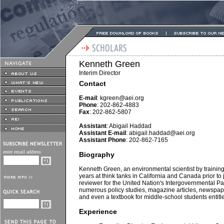
Kenneth Green
Interim Director
Contact
E-mail
:
kgreen@aei.org
Phone
: 202-862-4883
Fax
: 202-862-5807
Assistant
: Abigail Haddad
Assistant E-mail
:
abigail.haddad@aei.org
Assistant Phone
: 202-862-7165
enter email address
Biography
Kenneth Green, an environmental scientist by training
years at think tanks in California and Canada prior to
reviewer for the United Nation's Intergovernmental 
numerous policy studies, magazine articles, newspa
and even a textbook for middle-school students enti
Experience