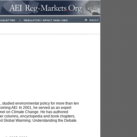
, studied environmental policy for more than ten
 joining AEI. In 2001, he served as an expert
Panel on Climate Change. He has authored
per columns, encyclopedia and book chapters,
tled Global Warming: Understanding the Debate.