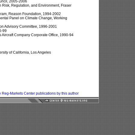
ouncil, 2005-2006
 in Risk, Regulation, and Environment, Fraser
rogram, Reason Foundation, 1994-2002
mental Panel on Climate Change, Working
ion Advisory Committee, 1996-2001
6-99
 Aircraft Company Corporate Office, 1990-94
sity of California, Los Angeles
 Reg-Markets Center publications by this author