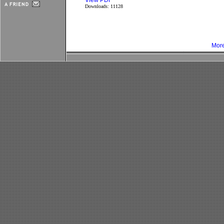
View PDF
Downloads: 11128
More