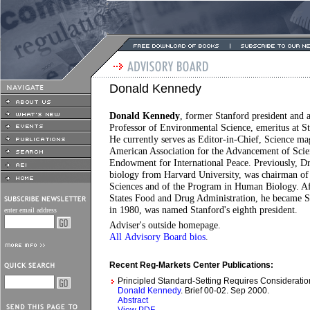
Donald Kennedy
Donald Kennedy
, former Stanford president and 
Professor of Environmental Science, emeritus at Sta
He currently serves as Editor-in-Chief, Science ma
American Association for the Advancement of Scien
Endowment for International Peace. Previously, Dr
biology from Harvard University, was chairman of 
Sciences and of the Program in Human Biology. Af
States Food and Drug Administration, he became St
in 1980, was named Stanford's eighth president.
enter email address
Adviser's outside homepage
.
All Advisory Board bios
.
Recent Reg-Markets Center Publications:
Principled Standard-Setting Requires Consideratio
Donald Kennedy
. Brief 00-02. Sep 2000.
Abstract