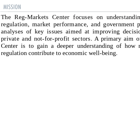
The
Reg-Markets
Center
focuses on understandi
regulation, market performance, and government po
analyses of key issues aimed at improving decisio
private and not-for-profit sectors.
A primary aim o
Center
is to gain a deeper understanding of how 
regulation contribute to economic well-being.