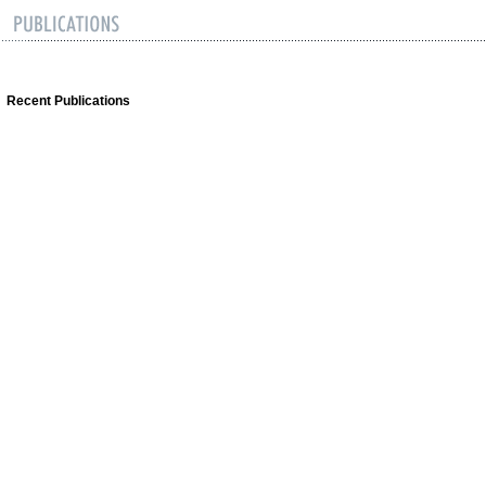
Recent Publications