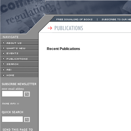
Recent Publications
enter email address