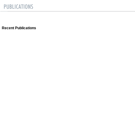
Recent Publications