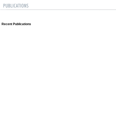
Recent Publications