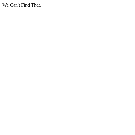
We Can't Find That.