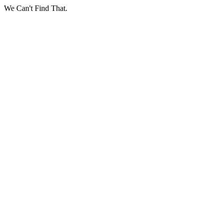
We Can't Find That.