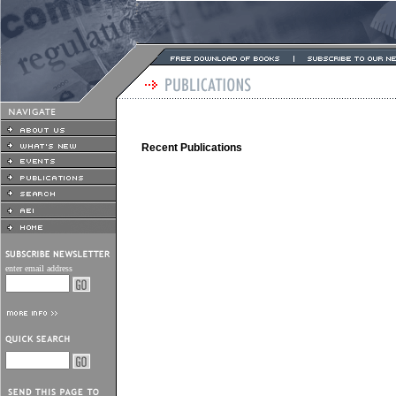
Recent Publications
enter email address