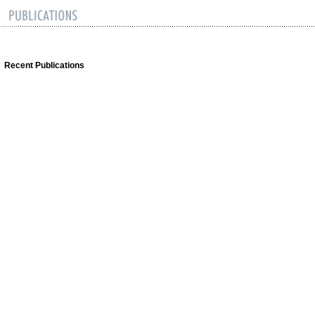
Recent Publications