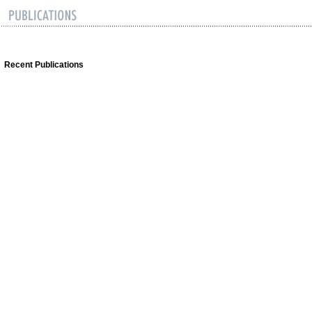
Recent Publications