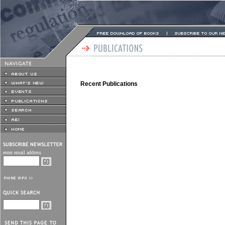
Recent Publications
enter email address