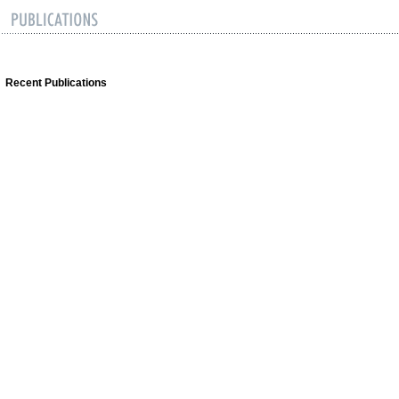
Recent Publications