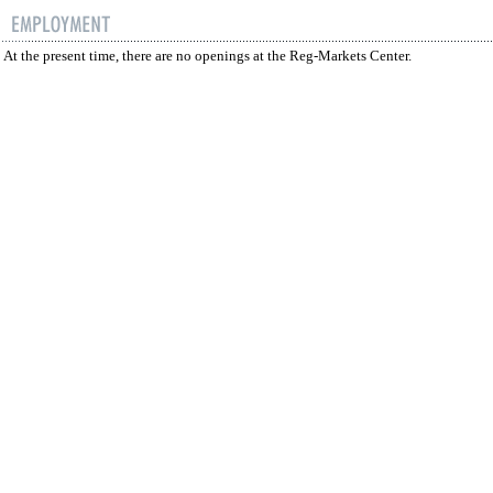
At the present time, there are no openings at the Reg-Markets Center.