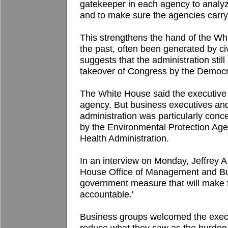
gatekeeper in each agency to analyz
and to make sure the agencies carry o
This strengthens the hand of the Whi
the past, often been generated by civi
suggests that the administration still
takeover of Congress by the Democr
The White House said the executive 
agency. But business executives an
administration was particularly con
by the Environmental Protection Ag
Health Administration.
In an interview on Monday, Jeffrey A
House Office of Management and Budg
government measure that will make 
accountable.'
Business groups welcomed the executi
reduce what they saw as the burden o