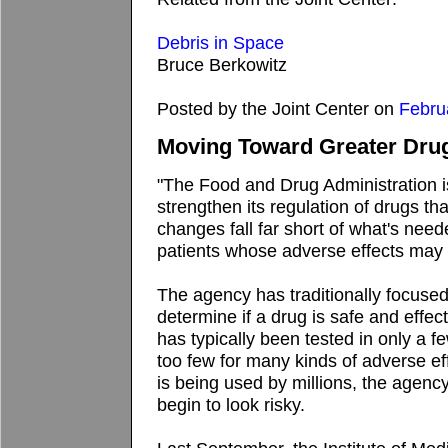
Debris in Space
Bruce Berkowitz
Posted by the Joint Center on
Febru
Moving Toward Greater Drug
"The Food and Drug Administration 
strengthen its regulation of drugs th
changes fall far short of what's need
patients whose adverse effects may 
The agency has traditionally focuse
determine if a drug is safe and effect
has typically been tested in only a 
too few for many kinds of adverse e
is being used by millions, the agency
begin to look risky.