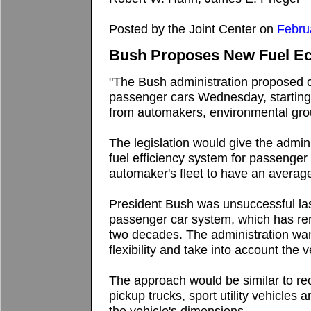
Posted by the Joint Center on
Febru
Bush Proposes New Fuel E
"The Bush administration proposed 
passenger cars Wednesday, starting a
from automakers, environmental gr
The legislation would give the admini
fuel efficiency system for passenger 
automaker's fleet to have an average
President Bush was unsuccessful las
passenger car system, which has rem
two decades. The administration wan
flexibility and take into account the v
The approach would be similar to rece
pickup trucks, sport utility vehicle
the vehicle's dimensions.