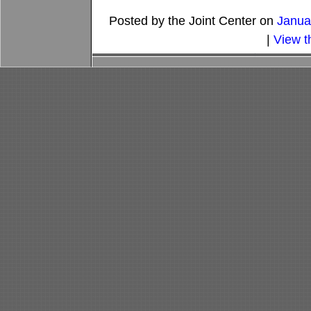
Posted by the Joint Center on
Janua
|
View t