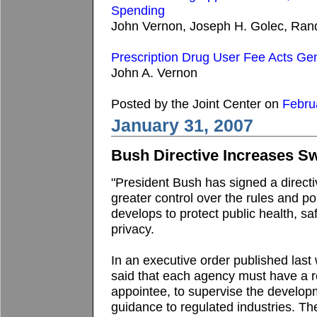
Spending
John Vernon, Joseph H. Golec, Randal
Prescription Drug User Fee Acts Gen
John A. Vernon
Posted by the Joint Center on
Febru
January 31, 2007
Bush Directive Increases S
"President Bush has signed a direct
greater control over the rules and p
develops to protect public health, saf
privacy.
In an executive order published last
said that each agency must have a reg
appointee, to supervise the develop
guidance to regulated industries. Th