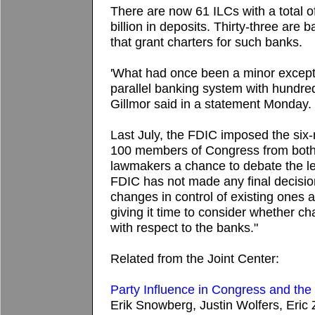
There are now 61 ILCs with a total o
billion in deposits. Thirty-three are
that grant charters for such banks.
'What had once been a minor exceptio
parallel banking system with hundreds 
Gillmor said in a statement Monday.
Last July, the FDIC imposed the six-
100 members of Congress from both 
lawmakers a chance to debate the le
FDIC has not made any final decision
changes in control of existing ones 
giving it time to consider whether c
with respect to the banks."
Related from the Joint Center:
Party Influence in Congress and th
Erik Snowberg, Justin Wolfers, Eric 