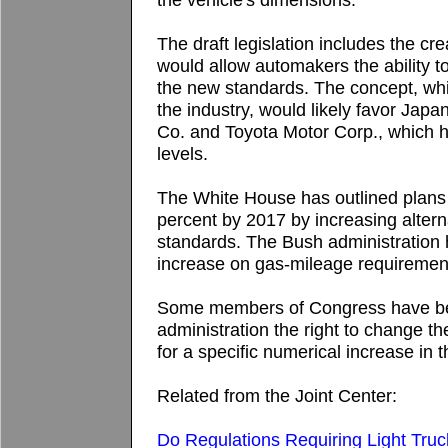
The draft legislation includes the cre
would allow automakers the ability t
the new standards. The concept, whi
the industry, would likely favor Ja
Co. and Toyota Motor Corp., which h
levels.
The White House has outlined plans
percent by 2017 by increasing alter
standards. The Bush administration h
increase on gas-mileage requiremen
Some members of Congress have bee
administration the right to change 
for a specific numerical increase in t
Related from the Joint Center:
Do Regulations Requiring Light Truc