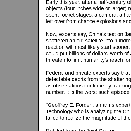
Early this year, after a half-century o
objects (four inches wide or larger) 
spent rocket stages, a camera, a han
left over from chance explosions and
Now, experts say, China's test on Jan.
shattered an old satellite into hund
reaction will most likely start sooner.
could put billions of dollars' worth o
threaten to limit humanity's reach for
Federal and private experts say that
detectable debris from the shattering 
as observations continue by trackin
number, it is the worst such episode 
"Geoffrey E. Forden, an arms expert 
Technology who is analyzing the Chin
failed to realize the magnitude of the
Related from the Joint Center: