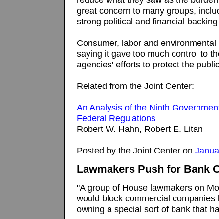
great concern to many groups, inclu
strong political and financial backing
Consumer, labor and environmental 
saying it gave too much control to 
agencies' efforts to protect the public
Related from the Joint Center:
An Analysis of the Ninth Government
Federal Regulations
Robert W. Hahn, Robert E. Litan
Posted by the Joint Center on
Janua
Lawmakers Push for Bank O
"A group of House lawmakers on Mon
would block commercial companies 
owning a special sort of bank that ha