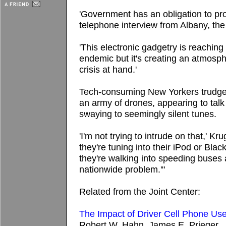
'Government has an obligation to prote
telephone interview from Albany, the 
'This electronic gadgetry is reaching
endemic but it's creating an atmosp
crisis at hand.'
Tech-consuming New Yorkers trudge 
an army of drones, appearing to talk
swaying to seemingly silent tunes.
'I'm not trying to intrude on that,' K
they're tuning into their iPod or Bla
they're walking into speeding buses
nationwide problem.'"
Related from the Joint Center:
The Impact of Driver Cell Phone Us
Robert W. Hahn, James E. Prieger