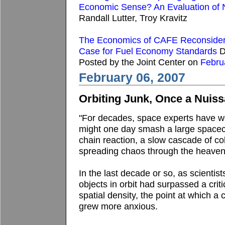
Economic Sense? An Evaluation of
Randall Lutter, Troy Kravitz
The Economics of CAFE Reconsidere
Case for Fuel Economy Standards
D
Posted by the Joint Center on
Febru
February 06, 2007
Orbiting Junk, Once a Nuiss
"For decades, space experts have wor
might one day smash a large spacecr
chain reaction, a slow cascade of col
spreading chaos through the heaven
In the last decade or so, as scientis
objects in orbit had surpassed a critic
spatial density, the point at which a
grew more anxious.