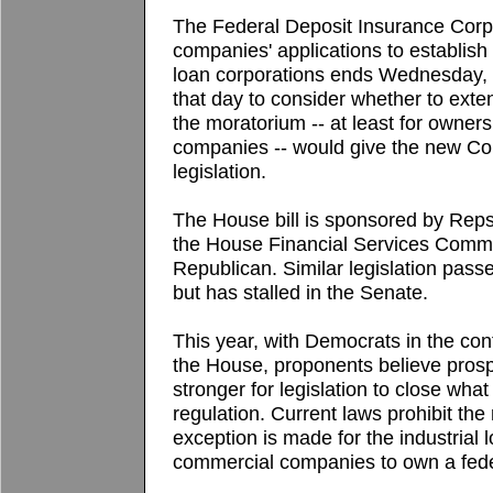
The Federal Deposit Insurance Corp.
companies' applications to establish
loan corporations ends Wednesday, 
that day to consider whether to extend 
the moratorium -- at least for owners
companies -- would give the new Co
legislation.
The House bill is sponsored by Rep
the House Financial Services Commit
Republican. Similar legislation pass
but has stalled in the Senate.
This year, with Democrats in the cont
the House, proponents believe prosp
stronger for legislation to close wha
regulation. Current laws prohibit th
exception is made for the industrial 
commercial companies to own a fede