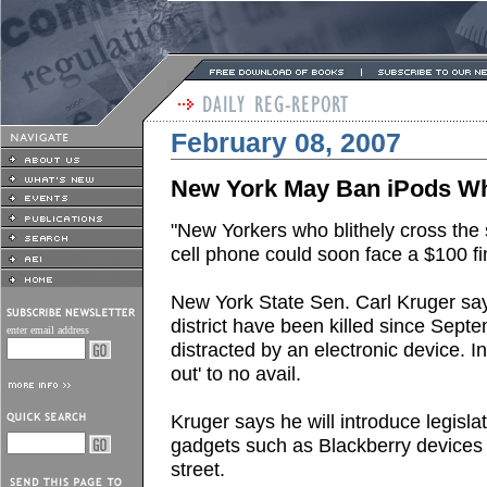
February 08, 2007
New York May Ban iPods Whi
"New Yorkers who blithely cross the s
cell phone could soon face a $100 fi
New York State Sen. Carl Kruger say
district have been killed since Septe
enter email address
distracted by an electronic device.
out' to no avail.
Kruger says he will introduce legisl
gadgets such as Blackberry devices
street.