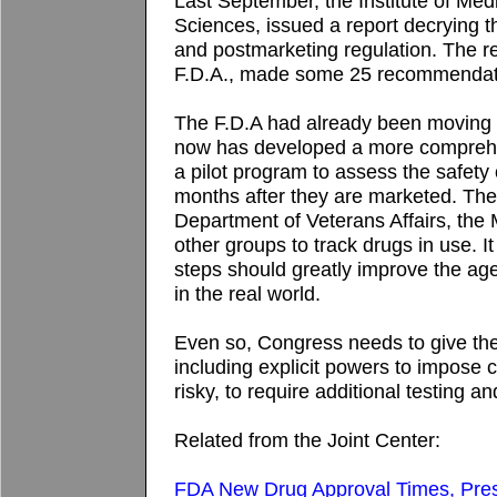
Last September, the Institute of Med
Sciences, issued a report decrying 
and postmarketing regulation. The r
F.D.A., made some 25 recommendatio
The F.D.A had already been moving t
now has developed a more comprehe
a pilot program to assess the safety
months after they are marketed. The 
Department of Veterans Affairs, th
other groups to track drugs in use. It
steps should greatly improve the agen
in the real world.
Even so, Congress needs to give t
including explicit powers to impose c
risky, to require additional testing 
Related from the Joint Center:
FDA New Drug Approval Times, Pres