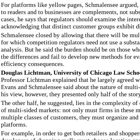
For platforms like yellow pages, Schmalensee argued, 
to readers and to businesses are complements, not subs
cases, he says that regulators should examine the inte
acknowledging that distinct customer groups exhibit d
Schmalensee closed by allowing that there will be mul
for which competition regulators need not use a substan
analysis. But he said the burden should be on those wh
the differences and fail to develop new methods for ev
efficiency consequences.
Douglas Lichtman, University of Chicago Law Scho
Professor Lichtman explained that he largely agreed w
Evans and Schmalensee said about the nature of multi
his view, however, they presented only half of the stor
The other half, he suggested, lies in the complexity o
of multi-sided markets: not only must firms in these m
multiple classes of customers, they must organize an
platforms.
For example, in order to get both retailers and shopper