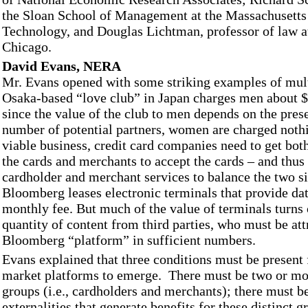
the Sloan School of Management at the Massachusetts 
Technology, and Douglas Lichtman, professor of law at
Chicago.
David Evans, NERA
Mr. Evans opened with some striking examples of mul
Osaka-based “love club” in Japan charges men about $
since the value of the club to men depends on the pres
number of potential partners, women are charged nothin
viable business, credit card companies need to get bot
the cards and merchants to accept the cards – and thus
cardholder and merchant services to balance the two si
Bloomberg leases electronic terminals that provide dat
monthly fee. But much of the value of terminals turns 
quantity of content from third parties, who must be att
Bloomberg “platform” in sufficient numbers.
Evans explained that three conditions must be present 
market platforms to emerge. There must be two or mo
groups (i.e., cardholders and merchants); there must b
externalities that generate benefits for these distinct g