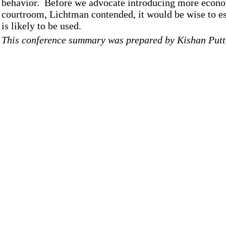
behavior. Before we advocate introducing more econom
courtroom, Lichtman contended, it would be wise to es
is likely to be used.
This conference summary was prepared by Kishan Putt