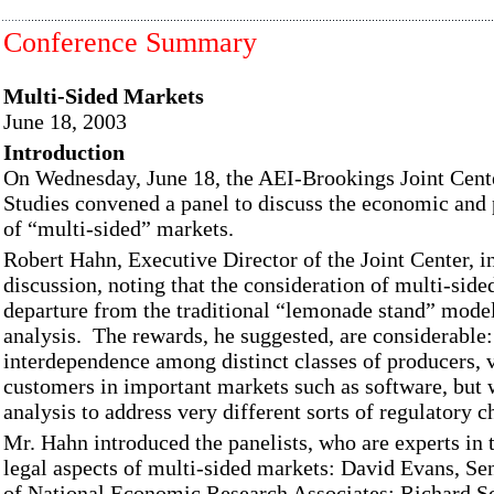
Conference Summary
Multi-Sided Markets
June 18, 2003
Introduction
On Wednesday, June 18, the AEI-Brookings Joint Cent
Studies convened a panel to discuss the economic and 
of “multi-sided” markets.
Robert Hahn, Executive Director of the Joint Center, i
discussion, noting that the consideration of multi-side
departure from the traditional “lemonade stand” mode
analysis. The rewards, he suggested, are considerable
interdependence among distinct classes of producers, 
customers in important markets such as software, but wi
analysis to address very different sorts of regulatory c
Mr. Hahn introduced the panelists, who are experts in
legal aspects of multi-sided markets: David Evans, Se
of National Economic Research Associates; Richard S