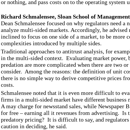
or nothing, and pass costs on to the operating system u
Richard Schmalensee, Sloan School of Management
Dean Schmalensee focused on why regulators need a n
analyze multi-sided markets. Accordingly, he advised 
inclined to focus on one side of a market, to be more c
complexities introduced by multiple sides.
Traditional approaches to antitrust analysis, for examp
in the multi-sided context. Evaluating market power, b
predation are more complicated when there are two or 
consider. Among the reasons: the definition of unit cos
there is no simple way to derive competitive prices f
costs.
Schmalensee noted that it is even more difficult to ev
firms in a multi-sided market have different busines
A may charge for newsstand sales, while Newspaper B
for free – earning all it revenues from advertising. Is 
predatory pricing? It is difficult to say, and regulators
caution in deciding, he said.