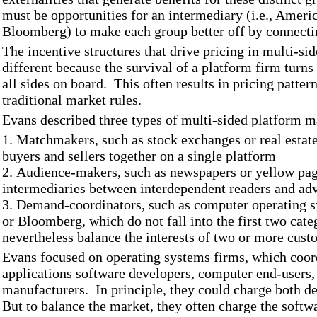
must be opportunities for an intermediary (i.e., Ameri
Bloomberg) to make each group better off by connecti
The incentive structures that drive pricing in multi-si
different because the survival of a platform firm turns o
all sides on board. This often results in pricing pattern
traditional market rules.
Evans described three types of multi-sided platform m
1. Matchmakers, such as stock exchanges or real estat
buyers and sellers together on a single platform
2. Audience-makers, such as newspapers or yellow pag
intermediaries between interdependent readers and adv
3. Demand-coordinators, such as computer operating sy
or Bloomberg, which do not fall into the first two cate
nevertheless balance the interests of two or more cus
Evans focused on operating systems firms, which coord
applications software developers, computer end-users
manufacturers. In principle, they could charge both de
But to balance the market, they often charge the softwa