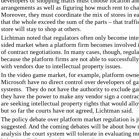
developers of shopping malls must choose location an
arrangements as well as figuring how much rent to cha
Moreover, they must coordinate the mix of stores in e
that the whole exceed the sum of the parts – that traff
store will stay to shop at others.
Lichtman noted that regulators often only become inter
sided market when a platform firm becomes involved i
of contract negotiations. In many cases, though, regul
because the platform firms are not able to successfully
with vendors due to intellectual property issues.
In the video game market, for example, platform owne
Microsoft have no direct control over developers of ga
systems. They do not have the authority to exclude g
they have the power to make any vendor sign a contra
are seeking intellectual property rights that would all
but so far the courts have not agreed, Lichtman said.
The policy debate over platform market regulation is j
suggested. And the coming debates will be about ho
analysis the court system will tolerate in evaluating m