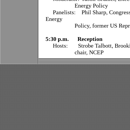
Energy Policy
Panelists:
Phil Sharp, Congres
Energy
Policy, former US Represen
5:30 p.m. Reception
Hosts: Strobe Talbott, Brookin
chair, NCEP