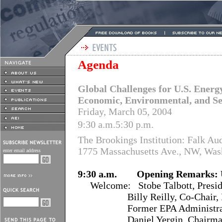
Agenda
Global Challenges for U.S. Energy
Economic, Environmental, and Se
Friday, March 05, 2004
9:30 a.m.5:30 p.m.
The Brookings Institution: Falk Au
1775 Massachusetts Ave., NW, Was
enter email address
9:30 a.m. Opening Remarks: U
Welcome: Stobe Talbott, Preside
Billy Reilly, Co-Chair, Nati
Former EPA Administra
Daniel Yergin, Chairman, C