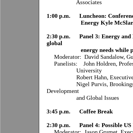
Associates
1:00 p.m. Luncheon: Conference
Energy Kyle McSlar
2:30 p.m. Panel 3: Energy and
global
energy needs while protect
Moderator:
David Sandalow, Gu
Panelists:
John Holdren, Profe
University
Robert Hahn, Executive Direc
Nigel Purvis, Brookings Sch
Development
and Global Issues
3:45 p.m. Coffee Break
2:30 p.m. Panel 4: Possible US 
Moderator:
Jason Grumet, Exec