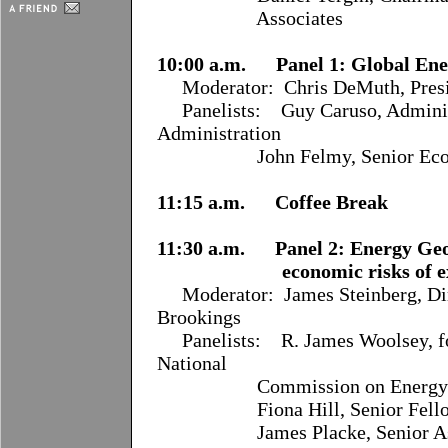
Associates
10:00 a.m. Panel 1: Global En
Moderator:
Chris DeMuth, Presi
Panelists:
Guy Caruso, Adminis
Administration
John Felmy, Senior Economist
11:15 a.m. Coffee Break
11:30 a.m. Panel 2: Energy Geop
economic risks of extern
Moderator:
James Steinberg, Dir
Brookings
Panelists:
R. James Woolsey, f
National
Commission on Energy P
Fiona Hill, Senior Fellow,
James Placke, Senior Associ