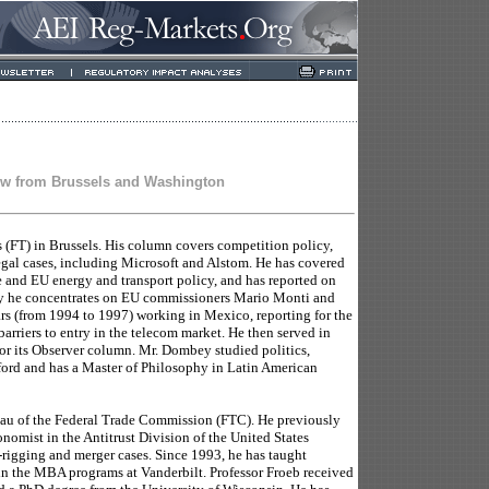
ew from Brussels and Washington
s (FT) in Brussels. His column covers competition policy,
legal cases, including Microsoft and Alstom. He has covered
e and EU energy and transport policy, and has reported on
 he concentrates on EU commissioners Mario Monti and
ars (from 1994 to 1997) working in Mexico, reporting for the
barriers to entry in the telecom market. He then served in
for its Observer column. Mr. Dombey studied politics,
rd and has a Master of Philosophy in Latin American
eau of the Federal Trade Commission (FTC). He previously
nomist in the Antitrust Division of the United States
-rigging and merger cases. Since 1993, he has taught
n the MBA programs at Vanderbilt. Professor Froeb received