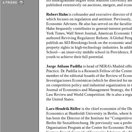
his undergraduate degree from Stanford University an
published extensively on auctions, mergers, and econ
Robert Hahn
is cofounder and executive director of t
which focuses on regulation and antitrust. Previously,
Economic Advisers. He also has served on the facultie
Hahn frequently contributes to general-interest perio
York Times, Wall Street Journal, American Economic 
authored Reviving Regulatory Reform: A Global Perspe
publish an AEI-Brookings book on the economic analys
property rights in high-technology industries. In add
School––an inner-city middle school in Providence, R
youth to achieve their full potential.
Jorge Atilano Padilla
is head of NERA’s Madrid offi
Practice. Dr. Padilla is a Research Fellow of the Cent
member of the editorial boards of the Review of Ec
Investigaciones Económicas (which he directed for more
on competition policy and industrial organization in t
Journal of Economics and Management Strategy, the
Law Review and World Competition. He is also a regu
the United States.
Lars-Hendrik Röller
is the chief economist of the Di
Economics at Humboldt University in Berlin, where he
has been the Director of the Institute for “Competiti
Berlin für Sozialforschung. He previously was a profe
Organisation Program at the Centre for Economic Poli