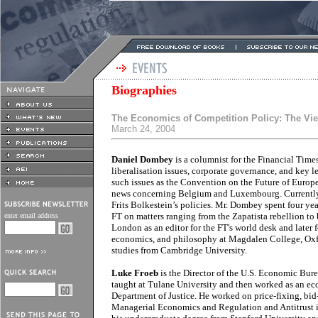
Biographies
The Economics of Competition Policy: The Vi
March 24, 2004
Daniel Dombey
is a columnist for the Financial Time
liberalisation issues, corporate governance, and key 
such issues as the Convention on the Future of Europ
news concerning Belgium and Luxembourg. Currently
Frits Bolkestein’s policies. Mr. Dombey spent four ye
FT on matters ranging from the Zapatista rebellion to 
enter email address
London as an editor for the FT's world desk and later 
economics, and philosophy at Magdalen College, Oxfo
studies from Cambridge University.
Luke Froeb
is the Director of the U.S. Economic Bur
taught at Tulane University and then worked as an eco
Department of Justice. He worked on price-fixing, bid
Managerial Economics and Regulation and Antitrust i