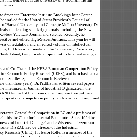
d a PhD degree from the University of Wisconsin. He has
ometrics.
he American Enterprise Institute-Brookings Joint Center,
 he worked for the United States President’s Council of
s of Harvard University and Carnegie Mellon University. Dr.
dicals and leading scholarly journals, including the New
Review, Yale Law Journal and Science. Recently, he
ctive and edited High-Stakes Antitrust. This year he will
is of regulation and an edited volume on intellectual
ition, Dr. Hahn is cofounder of the Community Preparatory
hode Island, that provides opportunities for disadvantaged
ce and Co-Chair of the NERA European Competition Policy
re for Economic Policy Research (CEPR), and is or has been a
onomic Studies, Spanish Economic Review and
 than three years). Dr. Padilla has written several papers
he International Journal of Industrial Organization, the
 RAND Journal of Economics, the European Competition
lar speaker at competition policy conferences in Europe and
rectorate-General for Competition in EC and a professor of
 holds the Chair for Industrial Economics. Since 1994 he
veness and Industrial Change” at the Wissenschaftszentrum
ssor at INSEAD and co-director of the Industrial
cy Research (CEPR). Professor Röller is a member of the