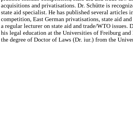
acquisitions and privatisations. Dr. Schütte is recogni
state aid specialist. He has published several articles in
competition, East German privatisations, state aid and
a regular lecturer on state aid and trade/WTO issues. D
his legal education at the Universities of Freiburg an
the degree of Doctor of Laws (Dr. iur.) from the Univ