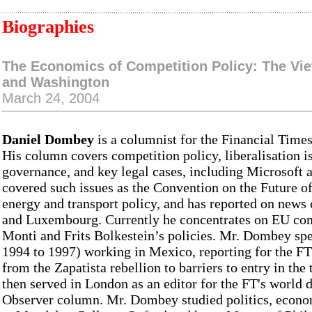
Biographies
The Economics of Competition Policy: The Vi
and Washington
March 24, 2004
Daniel Dombey
is a columnist for the Financial Times
His column covers competition policy, liberalisation i
governance, and key legal cases, including Microsoft 
covered such issues as the Convention on the Future 
energy and transport policy, and has reported on new
and Luxembourg. Currently he concentrates on EU co
Monti and Frits Bolkestein’s policies. Mr. Dombey spe
1994 to 1997) working in Mexico, reporting for the FT
from the Zapatista rebellion to barriers to entry in th
then served in London as an editor for the FT's world de
Observer column. Mr. Dombey studied politics, econo