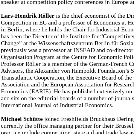
speaker at competition policy conferences in Europe a
Lars-Hendrik Röller
is the chief economist of the Di
Competition in EC and a professor of Economics at H
in Berlin, where he holds the Chair for Industrial Eco
has been the Director of the Institute for “Competitive
Change” at the Wissenschaftszentrum Berlin für Sozia
previously was a professor at INSEAD and co-director 
Organisation Program at the Centre for Economic Pol
Professor Röller is a member of the German-French C
Advisors, the Alexander von Humboldt Foundation’s Sc
Transatlantic Cooperation, the Executive Board of t
Association and the European Association for Research
Economics (EARIE). He has published extensively on 
and sits on the editorial boards of a number of journals
International Journal of Industrial Economics.
Michael Schütte
joined Freshfields Bruckhaus Deringe
currently the office managing partner for their Brussels
practice include competition, state aid and trade law a