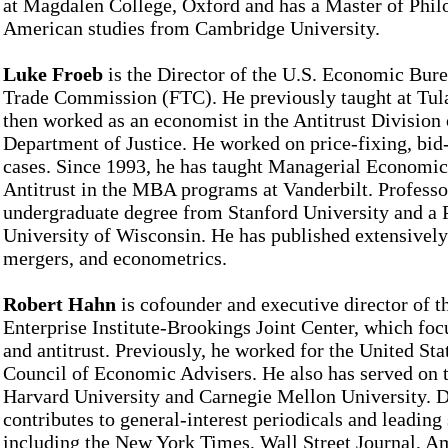
at Magdalen College, Oxford and has a Master of Phil
American studies from Cambridge University.
Luke Froeb
is the Director of the U.S. Economic Bure
Trade Commission (FTC). He previously taught at Tul
then worked as an economist in the Antitrust Division 
Department of Justice. He worked on price-fixing, bid
cases. Since 1993, he has taught Managerial Economic
Antitrust in the MBA programs at Vanderbilt. Professo
undergraduate degree from Stanford University and a
University of Wisconsin. He has published extensively
mergers, and econometrics.
Robert Hahn
is cofounder and executive director of 
Enterprise Institute-Brookings Joint Center, which foc
and antitrust. Previously, he worked for the United Sta
Council of Economic Advisers. He also has served on t
Harvard University and Carnegie Mellon University. D
contributes to general-interest periodicals and leading 
including the New York Times, Wall Street Journal, 