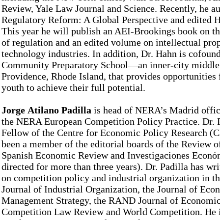
Review, Yale Law Journal and Science. Recently, he a
Regulatory Reform: A Global Perspective and edited H
This year he will publish an AEI-Brookings book on t
of regulation and an edited volume on intellectual prop
technology industries. In addition, Dr. Hahn is cofound
Community Preparatory School––an inner-city middle 
Providence, Rhode Island, that provides opportunities
youth to achieve their full potential.
Jorge Atilano Padilla
is head of NERA’s Madrid offic
the NERA European Competition Policy Practice. Dr. P
Fellow of the Centre for Economic Policy Research (C
been a member of the editorial boards of the Review 
Spanish Economic Review and Investigaciones Econó
directed for more than three years). Dr. Padilla has wr
on competition policy and industrial organization in th
Journal of Industrial Organization, the Journal of Ec
Management Strategy, the RAND Journal of Economic
Competition Law Review and World Competition. He is