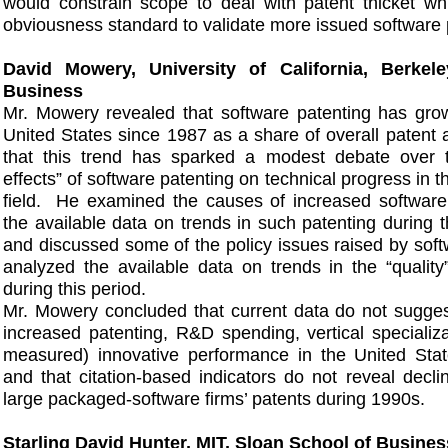
would constrain scope to deal with patent thicket wh
obviousness standard to validate more issued software 
David Mowery, University of California, Berkel
Business
Mr. Mowery revealed that software patenting has grown
United States since 1987 as a share of overall patent 
that this trend has sparked a modest debate over the
effects” of software patenting on technical progress in t
field. He examined the causes of increased software
the available data on trends in such patenting during 
and discussed some of the policy issues raised by soft
analyzed the available data on trends in the “quality
during this period.
Mr. Mowery concluded that current data do not sugges
increased patenting, R&D spending, vertical specializat
measured) innovative performance in the United State
and that citation-based indicators do not reveal declin
large packaged-software firms’ patents during 1990s.
Starling David Hunter, MIT, Sloan School of Busines