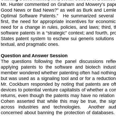
Mr. Hunter commented on Graham and Mowery’s paper
Good News or Bad News?” as well as Burk and Lemley
Optimal Software Patents.” He summarized several 
first, the need for appropriate incentives for economic
need for a change in rules, policies, and laws; third, 
software patents in a “strategic” context; and fourth, pr
States patent system to eschew sui generis solutions 
textual, and pragmatic ones.
Question and Answer Session
The questions following the panel discussions refl
applying patents to the software and biotech indu
member wondered whether patenting often had nothing 
but was used as a signaling tool and or for a reduction
Mr. Cockburn responded by noting that patents are of
devices to potential venture capitalists of whether a com
returns, even though the patents may have no relation 
Cohen asserted that while this may be true, the sign
across industries and technologies. Another a
concerned about banning the protection of databases.