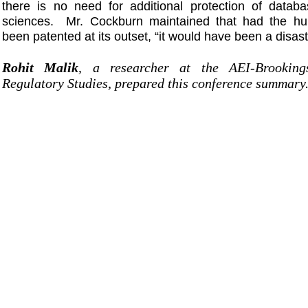
there is no need for additional protection of databa
sciences. Mr. Cockburn maintained that had the h
been patented at its outset, “it would have been a disast
Rohit Malik
, a researcher at the AEI-Brooking
Regulatory Studies, prepared this conference summary