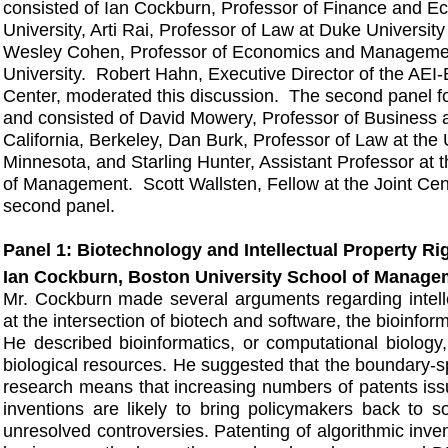
consisted of Ian Cockburn, Professor of Finance and E
University, Arti Rai, Professor of Law at Duke Universit
Wesley Cohen, Professor of Economics and Manageme
University. Robert Hahn, Executive Director of the AEI-
Center, moderated this discussion. The second panel f
and consisted of David Mowery, Professor of Business at
California, Berkeley, Dan Burk, Professor of Law at the 
Minnesota, and Starling Hunter, Assistant Professor at
of Management. Scott Wallsten, Fellow at the Joint Cen
second panel.
Panel 1: Biotechnology and Intellectual Property Ri
Ian Cockburn, Boston University School of Manage
Mr. Cockburn made several arguments regarding intelle
at the intersection of biotech and software, the bioinfor
He described bioinformatics, or computational biology
biological resources. He suggested that the boundary-s
research means that increasing numbers of patents issu
inventions are likely to bring policymakers back to s
unresolved controversies. Patenting of algorithmic inve