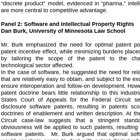
“discrete product” model, evidenced in “pharma,” intell
are more central to competitive advantage.
Panel 2: Software and Intellectual Property Rights
Dan Burk, University of Minnesota Law School
Mr. Burk emphasized the need for optimal patent po
patent incentive effect, while minimizing burdens place
by tailoring the scope of the patent to the char
technological sector affected.
In the case of software, he suggested the need for rel
that are relatively easy to obtain, and subject to the e
ensure interoperation and follow-on development. Howe
patent doctrine bears little relationship to this industr
States Court of Appeals for the Federal Circuit s
disclosure software patents, resulting in patents sc
doctrines of enablement and written description. At t
Circuit case-law suggests that a stringent stand
obviousness will be applied to such patents, resulting i
software patents. Mr. Burk argued that optimal soft