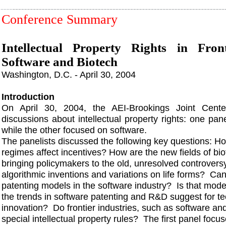
Conference Summary
Intellectual Property Rights in Front
Software and Biotech
Washington, D.C. - April 30, 2004
Introduction
On April 30, 2004, the AEI-Brookings Joint Cent
discussions about intellectual property rights: one pa
while the other focused on software.
The panelists discussed the following key questions: Ho
regimes affect incentives? How are the new fields of bi
bringing policymakers to the old, unresolved controversy
algorithmic inventions and variations on life forms? Can
patenting models in the software industry? Is that mod
the trends in software patenting and R&D suggest for te
innovation? Do frontier industries, such as software an
special intellectual property rules? The first panel foc