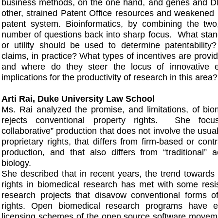
business methods, on the one hand, and genes and 
other, strained Patent Office resources and weakened p
patent system. Bioinformatics, by combining the two,
number of questions back into sharp focus. What stan
or utility should be used to determine patentabilit
claims, in practice? What types of incentives are provide
and where do they steer the locus of innovative e
implications for the productivity of research in this area?
Arti Rai, Duke University Law School
Ms. Rai analyzed the promise, and limitations, of bio
rejects conventional property rights. She fo
collaborative” production that does not involve the usual
proprietary rights, that differs from firm-based or con
production, and that also differs from “traditional”
biology.
She described that in recent years, the trend towards 
rights in biomedical research has met with some resi
research projects that disavow conventional forms of 
rights. Open biomedical research programs have ex
licensing schemes of the open source software moveme