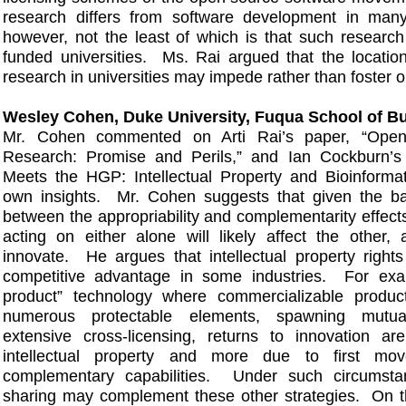
research differs from software development in many
however, not the least of which is that such research 
funded universities. Ms. Rai argued that the locatio
research in universities may impede rather than foster 
Wesley Cohen, Duke University, Fuqua School of B
Mr. Cohen commented on Arti Rai’s paper, “Open
Research: Promise and Perils,” and Ian Cockburn’s 
Meets the HGP: Intellectual Property and Bioinformat
own insights. Mr. Cohen suggests that given the b
between the appropriability and complementarity effects
acting on either alone will likely affect the other, a
innovate. He argues that intellectual property right
competitive advantage in some industries. For exa
product” technology where commercializable produc
numerous protectable elements, spawning mutu
extensive cross-licensing, returns to innovation ar
intellectual property and more due to first mo
complementary capabilities. Under such circumsta
sharing may complement these other strategies. On th