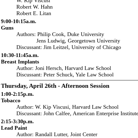
W. Kip Viscusi
Robert W. Hahn
Robert E. Litan
9:00-10:15a.m.
Guns
Authors: Philip Cook, Duke University
Jens Ludwig, Georgetown University
Discussant: Jim Leitzel, University of Chicago
10:30-11:45a.m.
Breast Implants
Author: Joni Hersch, Harvard Law School
Discussant: Peter Schuck, Yale Law School
Thursday, April 26th - Afternoon Session
1:00-2:15p.m.
Tobacco
Author: W. Kip Viscusi, Harvard Law School
Discussant: John Calfee, American Enterprise Institut
2:15-3:30p.m.
Lead Paint
Author: Randall Lutter, Joint Center