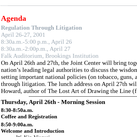
Agenda
Regulation Through Litigation
April 26-27, 2001
8:30a.m.-5:00 p.m., April 26
8:30a.m.-2:00p.m., April 27
Falk Auditorium, Brookings Institution
On April 26th and 27th, the Joint Center will bring to
nation’s leading legal authorities to discuss the wisdo
setting important national policies (on tobacco, guns, a
through litigation. The lunch address on April 27th wil
Howard, author of The Lost Art of Drawing the Line (
Thursday, April 26th - Morning Session
8:30-8:50a.m.
Coffee and Registration
8:50-9:00a.m.
Welcome and Introduction