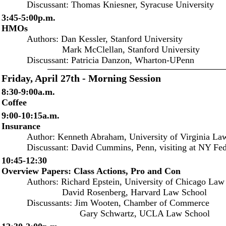
Discussant: Thomas Kniesner, Syracuse University
3:45-5:00p.m.
HMOs
Authors: Dan Kessler, Stanford University
Mark McClellan, Stanford University
Discussant: Patricia Danzon, Wharton-UPenn
Friday, April 27th - Morning Session
8:30-9:00a.m.
Coffee
9:00-10:15a.m.
Insurance
Author: Kenneth Abraham, University of Virginia Law
Discussant: David Cummins, Penn, visiting at NY Fe
10:45-12:30
Overview Papers: Class Actions, Pro and Con
Authors: Richard Epstein, University of Chicago Law
David Rosenberg, Harvard Law School
Discussants: Jim Wooten, Chamber of Commerce
Gary Schwartz, UCLA Law School