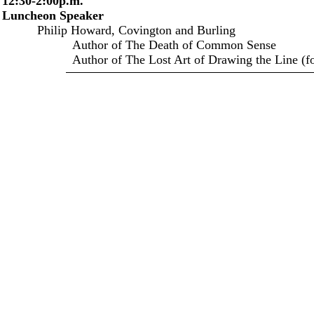
12:30-2:00p.m.
Luncheon Speaker
Philip Howard, Covington and Burling
Author of The Death of Common Sense
Author of The Lost Art of Drawing the Line (for