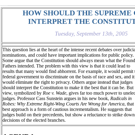
HOW SHOULD THE SUPREME
INTERPRET THE CONSTITU
Tuesday, September 13th, 2005
This question lies at the heart of the intense recent debates over judici
nominations, and could have important implications for public policy.
Some argue that the Constitution should always mean what the Foun
Fathers intended. The problem with this view is that it could lead to
results that many would find abhorrent. For example, it would permit 
federal government to discriminate on the basis of race and sex, and it
would eliminate the right to privacy. Others argue instead that judges
should interpret the Constitution to make it the best that it can be. But 
view, symbolized by
Roe v. Wade
, gives far too much power to unele
judges. Professor Cass Sunstein argues in his new book,
Radicals in
Robes: Why Extreme Right-Wing Courts Are Wrong for America
, that
best approach is a form of cautious incrementalism. He suggests that
judges build on their precedents, but show a reluctance to strike down
decisions of the elected branches.