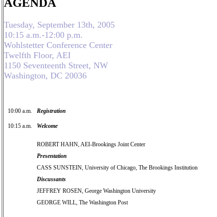
AGENDA
Tuesday, September 13th, 2005
10:15 a.m.-12:00 p.m.
Wohlstetter Conference Center
Twelfth Floor, AEI
1150 Seventeenth Street, NW
Washington, DC 20036
10:00 a.m.
Registration
10:15 a.m.
Welcome
ROBERT HAHN, AEI-Brookings Joint Center
Presentation
CASS SUNSTEIN, University of Chicago, The Brookings Institution
Discussants
JEFFREY ROSEN, George Washington University
GEORGE WILL, The Washington Post