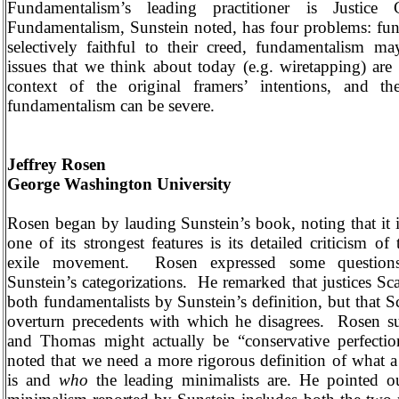
Fundamentalism’s leading practitioner is Justice
Fundamentalism, Sunstein noted, has four problems: fun
selectively faithful to their creed, fundamentalism may
issues that we think about today (e.g. wiretapping) are
context of the original framers’ intentions, and t
fundamentalism can be severe.
Jeffrey Rosen
George
Washington
University
Rosen began by lauding Sunstein’s book, noting that it 
one of its strongest features is its detailed criticism of
exile movement.
Rosen expressed some question
Sunstein’s categorizations.
He remarked that justices Sc
both fundamentalists by Sunstein’s definition, but that Sca
overturn precedents with which he disagrees.
Rosen su
and Thomas might actually be “conservative perfection
noted that we need a more rigorous definition of what a
is and
who
the leading minimalists are. He pointed o