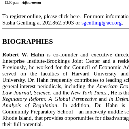
12:00 p.m.
Adjournment
To register online, please
click here
.
For more information
Sasha Gentling
at 202.862.5903 or
sgentling@aei.org
.
BIOGRAPHIES
Robert W. Hahn
is co-founder and executive direct
Enterprise
Institute-Brookings
Joint
Center
and a reside
Previously, he worked for the Council of Economic Ad
served on the faculties of
Harvard
University
an
University
. Dr. Hahn frequently contributes to leading sc
general-interest periodicals, including the
American Eco
Law Journal
,
Science
, and the
New York
Times
., He is t
Regulatory Reform: A Global Perspective
and
In Defen
Analysis of Regulation
. In addition, Dr. Hahn is 
Community Preparatory School­­­­––an inner-city middle s
Rhode Island
, that provides opportunities for disadvanta
their full potential.