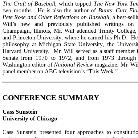
The Craft of Baseball
, which topped
The New York Tim
two months.
He is also the author of
Bunts: Curt Fl
Pete Rose and Other Reflections on Baseball
, a best-sell
Will’s new and previously published writings on 
Champaign
,
Illinois
, Mr. Will attended
Trinity
College
and
Princeton
University
, where he earned his Ph.D.
He 
philosophy at
Michigan
State
University
, the
Universi
Harvard
University
.
Mr. Will served as a staff member 
Senate from 1970 to 1972, and from 1973 through
Washington
editor of
National Review
magazine. Mr. Wil
panel member on ABC television’s “This Week.”
CONFERENCE SUMMARY
Cass Sunstein
University
of
Chicago
Cass Sunstein presented four approaches to constitutio