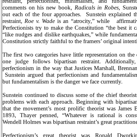
restraint, perfectionism, minimalism, and fundamen
comments on his new book,
Radicals in Robes
, Sunst
out each of the four approaches.
Sunstein explained th
restraint,
Roe v. Wade
is an “atrocity,” while
affirmati
Perfectionists try to make the Constitution “the best it 
“like nudges and dislike earthquakes,” while fundamental
Constitution strictly faithful to the framers’ original intent
The first two categories have little representation on the
one judge follows bipartisan restraint. Additionally
perfectionism in the way that Justices Marshall, Brenna
Sunstein argued that perfectionism and fundamentalism
but fundamentalism is the danger we face currently.
Sunstein continued to discuss some of the chief theorists
problems with each approach. Beginning with bipartisan 
that the movement’s most prolific theorist was James 
1893, Thayer penned, “Whatever is rational is consti
Wendell Holmes was bipartisan restraint’s great practitione
Perfectionism’s great theorist was Ronald Dworkin