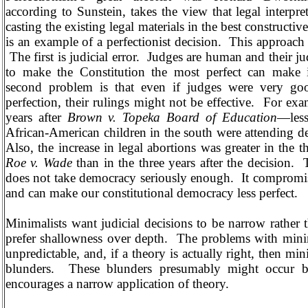
according to Sunstein, takes the view that legal interpret
casting the existing legal materials in the best constructiv
is an example of a perfectionist decision.
This approach 
The first is judicial error.
Judges are human and their j
to make the Constitution the most perfect can make i
second problem is that even if judges were very good
perfection, their rulings might not be effective.
For exa
years after
Brown v. Topeka Board of Education
—less
African-American children in the south were attending d
Also, the increase in legal abortions was greater in the t
Roe v. Wade
than in the three years after the decision.
does not take democracy seriously enough.
It compromi
and can make our constitutional democracy less perfect.
Minimalists want judicial decisions to be narrow rather
prefer shallowness over depth.
The problems with minima
unpredictable, and, if a theory is actually right, then mi
blunders.
These blunders presumably might occur b
encourages a narrow application of theory.