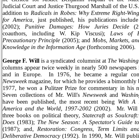
Judicial Court and Justice Thurgood Marshall of the U.S
addition to
Radicals in Robes: Why Extreme Right-Win
for America
, just published, his publications includ
(2002);
Punitive Damages: How Juries Decide
(
coauthors, including W. Kip Viscusi);
Laws of F
Precautionary Principle
(2005); and
Mobs, Markets, an
Knowledge in the Information Age
(forthcoming 2006).
George F. Will
is a syndicated columnist at
The
Washing
columns appear twice weekly in nearly 500 newspapers 
and in
Europe
.
In 1976, he became a regular cont
Newsweek
magazine, for which he provides a bimonthly 
1977, he won a Pulitzer Prize for commentary in his 
Seven collections of Mr. Will's
Newsweek
and
Washin
have been published, the most recent being
With A
America and the World, 1997-2002
(2002).
Mr. Will
three books on political theory,
Statecraft as Soulcra
Does
(1983);
The New Season: A Spectator's Guide to
(1987); and,
Restoration: Congress, Term Limits an
Deliberative Democracy
(1992). In 1990, Mr. Will publ