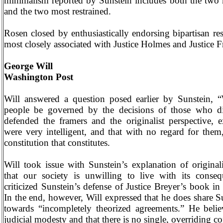
minimalism reported by Sunstein includes both the two m
and the two most restrained.
Rosen closed by enthusiastically endorsing bipartisan res
most closely associated with Justice Holmes and Justice F
George Will
Washington
Post
Will answered a question posed earlier by Sunstein, 
people be governed by the decisions of those who 
defended the framers and the originalist perspective, e
were very intelligent, and that with no regard for the
constitution that constitutes.
Will took issue with Sunstein’s explanation of original
that our society is unwilling to live with its conse
criticized Sunstein’s defense of Justice Breyer’s book i
In the end, however, Will expressed that he does share Su
towards “incompletely theorized agreements.” He belie
judicial modesty and that there is no single, overriding c