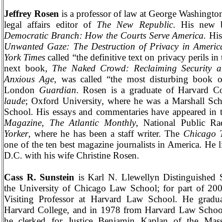
Jeffrey Rosen
is a professor of law at
George
Washingto
legal affairs editor of
The New Republic
. His new
Democratic Branch: How the Courts Serve
America
.
His
Unwanted Gaze: The Destruction of Privacy in Americ
York Times
called “the definitive text on privacy perils in 
next book,
The Naked Crowd: Reclaiming Security 
Anxious Age
, was called “the most disturbing book o
London
Guardian
. Rosen is a graduate of
Harvard
Co
laude
;
Oxford
University
, where he was a Marshall Sc
School
. His essays and commentaries have appeared in
Magazine
,
The Atlantic Monthly
, National Public R
Yorker
, where he has been a staff writer. The
Chicago 
one of the ten best magazine journalists in
America
. He 
D.C.
with his wife Christine Rosen.
Cass R. Sunstein
is Karl N. Llewellyn Distinguished S
the University of Chicago Law School; for part of 20
Visiting Professor at
Harvard
Law
School
. He gradu
Harvard
College
, and in 1978 from
Harvard
Law
Schoo
he clerked for Justice Benjamin Kaplan of the
Mass