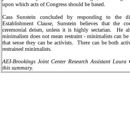
upon which acts of Congress should be based.
Cass Sunstein concluded by responding to the di
Establishment Clause, Sunstein believes that the c
ceremonial deism, unless it is highly sectarian.
He al
minimalism does not mean restraint - minimalists can be 
that sense they can be activists.
There can be both activ
restrained minimalists.
AEI-Brookings Joint Center Research Assistant Laur
this summary.