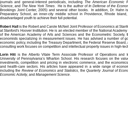
journals and general-interest periodicals, including
The American Economic R
Science
, and
The New York Times
. He is the author of
In Defense of the Econom
Brookings
Joint
Center
, 2005) and several other books. In addition, Dr. Hahn 
Preparatory School
, an inner-city middle school in
Providence
,
Rhode Island
,
disadvantaged youth to achieve their full potential.
Robert Hall
is the Robert and Carole McNeil Joint Professor of Economics at
Stanf
at Stanford's Hoover Institution. He is an elected member of the National Academy 
of the
American
Academy
of Arts and Sciences and the Econometric Society, th
economists specializing in measurement issues. He has advised a number of g
economic policy, including the Treasury Department, the Federal Reserve Board, 
consulting work focuses on competition and intellectual property issues in high-tech
Lorin Hitt
is the Alberto Vitale Term Associate Professor of Operations and 
University
of
Pennsylvania
’s
Wharton
School
. His research focuses on the value
investments, competition and pricing in electronic commerce, and the economics 
and health-care sectors. His articles have appeared in a wide range of econ
including the
Review of Economics and Statistics
, the
Quarterly Journal of Econ
Economic Activity
, and
Management Science
.