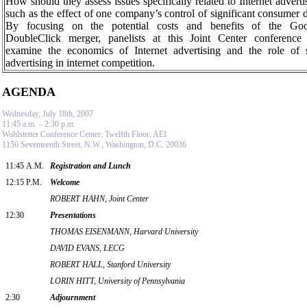
How should they assess issues specifically related to Internet adverti
such as the effect of one company’s control of significant consumer 
By focusing on the potential costs and benefits of the Goo
DoubleClick merger, panelists at this
Joint
Center
conference 
examine the economics of Internet advertising and the role of 
advertising in internet competition.
AGENDA
Wednesday, July 18th, 2007
11:45 a.m. – 2:30 p.m.
Wohlstetter Conference Center, Twelfth Floor, AEI
1150 Seventeenth Street, N.W., Washington, D.C. 20036
11:45 A.M.
Registration and Lunch
12:15 P.M.
Welcome
ROBERT HAHN, Joint Center
12:30
Presentations
THOMAS EISENMANN, Harvard University
DAVID EVANS, LECG
ROBERT HALL, Stanford University
LORIN HITT, University of Pennsylvania
2:30
Adjournment