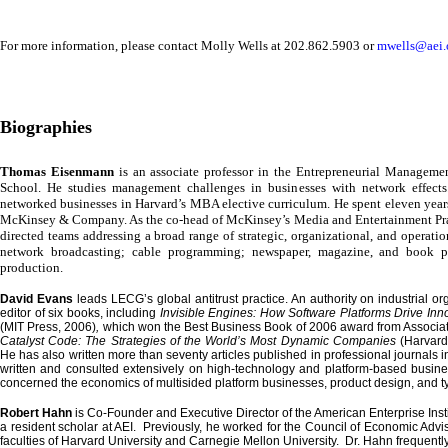
For more information, please contact
Molly Wells
at 202.862.5903 or
mwells@aei.
Biographies
Thomas Eisenmann
is an associate professor in the Entrepreneurial Manageme
School
. He studies management challenges in businesses with network effect
networked businesses in Harvard’s MBA elective curriculum. He spent eleven year
McKinsey & Company. As the co-head of McKinsey’s Media and Entertainment Prac
directed teams addressing a broad range of strategic, organizational, and operatio
network broadcasting; cable programming; newspaper, magazine, and book p
production.
David Evans
leads LECG’s global antitrust practice. An authority on industrial or
editor of six books, including
Invisible Engines: How Software Platforms Drive Inn
(MIT Press, 2006)
,
which won the Best Business Book of 2006 award from Associat
Catalyst Code: The Strategies of the World’s Most Dynamic Companies
(Harvard
He has also written more than seventy articles published in professional journals
written and consulted extensively on high-technology and platform-based busin
concerned the economics of multisided platform businesses, product design, and t
Robert Hahn
is Co-Founder and Executive Director of the
American
Enterprise
Ins
a resident scholar at AEI. Previously, he worked for the Council of Economic Adv
faculties of
Harvard
University
and
Carnegie
Mellon
University
. Dr. Hahn frequently