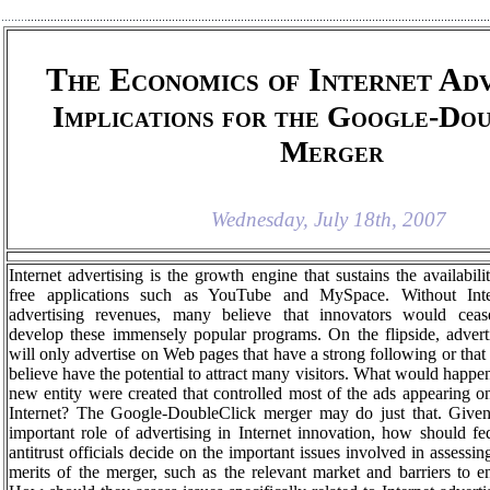
The Economics of Internet Adv
Implications for the Google-Do
Merger
Wednesday, July 18th, 2007
Internet advertising is the growth engine that sustains the availabili
free applications such as YouTube and MySpace. Without Inte
advertising revenues, many believe that innovators would ceas
develop these immensely popular programs. On the flipside, advert
will only advertise on Web pages that have a strong following or that
believe have the potential to attract many visitors. What would happen
new entity were created that controlled most of the ads appearing o
Internet? The Google-DoubleClick merger may do just that. Given
important role of advertising in Internet innovation, how should fe
antitrust officials decide on the important issues involved in assessin
merits of the merger, such as the relevant market and barriers to e