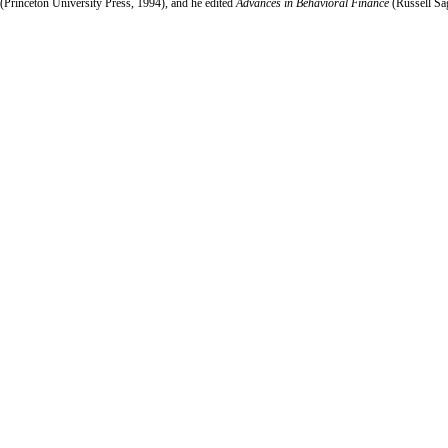
(Princeton University Press, 1994), and he edited
Advances in Behavioral Finance
(Russell Sa