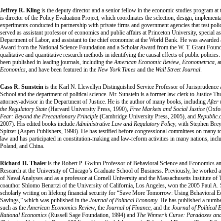
Jeffrey R. Kling
is the deputy director and a senior fellow in the economic studies program at 
is director of the Policy Evaluation Project, which coordinates the selection, design, implement
experiments conducted in partnership with private firms and government agencies that test pol
served as assistant professor of economics and public affairs at Princeton University, special ass
Department of Labor, and assistant to the chief economist at the World Bank. He was awarded
Award from the National Science Foundation and a Scholar Award from the W. T. Grant Founda
qualitative and quantitative research methods in identifying the causal effects of public policies.
been published in leading journals, including the
American Economic Review
,
Econometrica
, 
Economics
, and have been featured in the
New York Times
and the
Wall Street Journal
.
Cass R. Sunstein
is the Karl N. Llewellyn Distinguished Service Professor of Jurisprudence 
School and the department of political science. Mr. Sunstein is a former law clerk to Justice 
attorney-advisor in the Department of Justice. He is the author of many books, including
After
the Regulatory State
(Harvard University Press, 1990),
Free Markets and Social Justice
(Oxfor
Fear: Beyond the Precautionary Principle
(Cambridge University Press, 2005), and
Republic.
2007). His edited books include
Administrative Law and Regulatory Policy
, with Stephen Bre
Spitzer (Aspen Publishers, 1998). He has testified before congressional committees on many to
law and has participated in constitution-making and law-reform activities in many nations, inc
Poland, and China.
Richard H. Thaler
is the Robert P. Gwinn Professor of Behavioral Science and Economics and
Research at the University of Chicago’s Graduate School of Business. Previously, he worked a
of Naval Analyses and as a professor at Cornell University and the Massachusetts Institute of 
coauthor Shlomo Benartzi of the University of California, Los Angeles, won the 2005 Paul A
scholarly writing on lifelong financial security for “Save More Tomorrow: Using Behavioral 
Savings,” which was published in the
Journal of Political Economy
. He has published a number
such as the
American Economics Review
, the
Journal of Finance
, and the
Journal of Political
Rational Economics
(Russell Sage Foundation, 1994) and
The Winner’s Curse: Paradoxes and