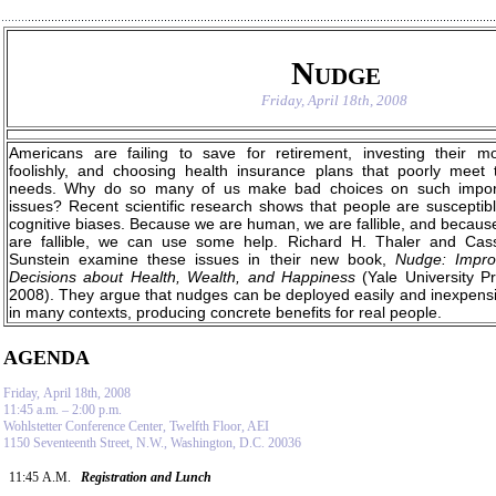
Nudge
Friday, April 18th, 2008
Americans are failing to save for retirement, investing their m
foolishly, and choosing health insurance plans that poorly meet t
needs. Why do so many of us make bad choices on such impor
issues? Recent scientific research shows that people are susceptibl
cognitive biases. Because we are human, we are fallible, and becaus
are fallible, we can use some help. Richard H. Thaler and Cas
Sunstein examine these issues in their new book,
Nudge: Impro
Decisions about Health, Wealth, and Happiness
(Yale University Pr
2008). They argue that nudges can be deployed easily and inexpensi
in many contexts, producing concrete benefits for real people.
AGENDA
Friday, April 18th, 2008
11:45 a.m. – 2:00 p.m.
Wohlstetter Conference Center, Twelfth Floor, AEI
1150 Seventeenth Street, N.W., Washington, D.C. 20036
11:45 A.M.
Registration and Lunch