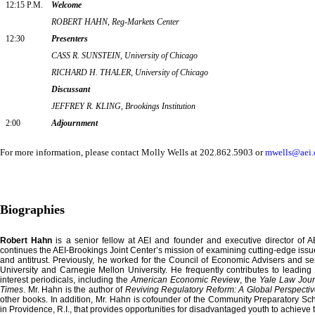
12:15 P.M.
Welcome
ROBERT HAHN, Reg-Markets Center
12:30
Presenters
CASS R. SUNSTEIN, University of Chicago
RICHARD H. THALER, University of Chicago
Discussant
JEFFREY R. KLING, Brookings Institution
2:00
Adjournment
For more information, please contact
Molly Wells
at 202.862.5903 or
mwells@aei.
Biographies
Robert Hahn
is a senior fellow at AEI and founder and executive director of 
continues the AEI-Brookings Joint Center’s mission of examining cutting-edge issue
and antitrust. Previously, he worked for the Council of Economic Advisers and se
University and Carnegie Mellon University. He frequently contributes to leading
interest periodicals, including the
American Economic Review
, the
Yale Law Jour
Times
. Mr. Hahn is the author of
Reviving Regulatory Reform: A Global Perspecti
other books. In addition, Mr. Hahn is cofounder of the Community Preparatory Sch
in Providence, R.I., that provides opportunities for disadvantaged youth to achieve th