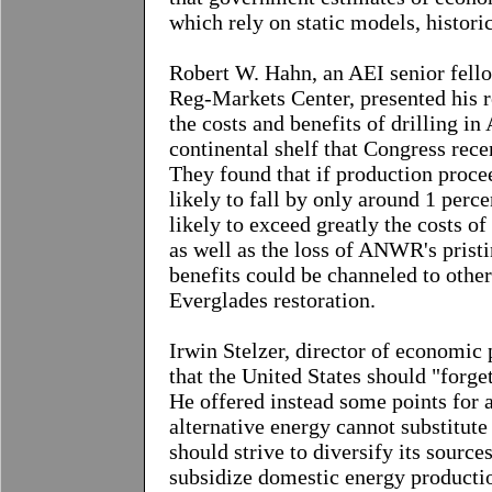
which rely on static models, histor
Robert W. Hahn
, an AEI senior fell
Reg-Markets Center, presented his r
the costs and benefits of drilling i
continental shelf that Congress rec
They found that if production procee
likely to fall by only around 1 percen
likely to exceed greatly the costs of
as well as the loss of ANWR's pristi
benefits could be channeled to other
Everglades restoration.
Irwin Stelzer, director of economic 
that the United States should "forge
He offered instead some points for a
alternative energy cannot substitute 
should strive to diversify its source
subsidize domestic energy production