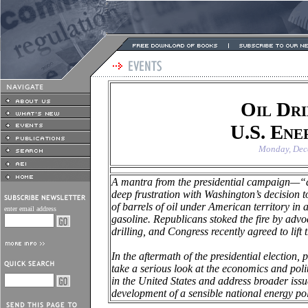
Oil Dri
U.S. Ene
Monday, Dec
A mantra from the presidential campaign—“dr
deep frustration with
Washington
’s decision 
of barrels of oil under American territory in 
enter email address
gasoline. Republicans stoked the fire by advo
drilling, and Congress recently agreed to lift
In the aftermath of the presidential election, p
take a serious look at the economics and polit
in the
United States
and address broader issue
development of a sensible national energy pol