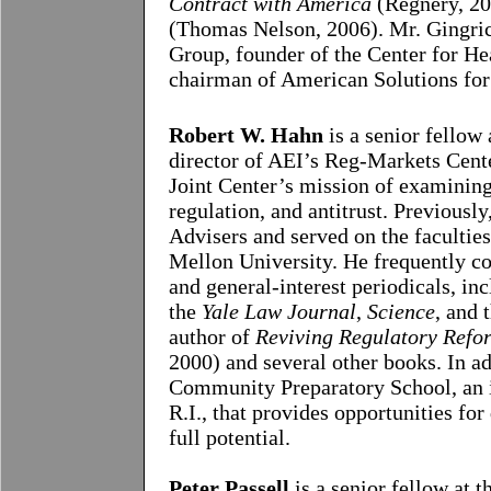
Contract with America
(Regnery, 2
(Thomas Nelson, 2006). Mr. Gingric
Group, founder of the Center for He
chairman of American Solutions for
Robert W. Hahn
is a senior fellow
director of AEI’s Reg-Markets Cent
Joint Center’s mission of examining
regulation, and antitrust. Previous
Advisers and served on the facultie
Mellon
University
. He frequently co
and general-interest periodicals, in
the
Yale Law Journal
,
Science
, and 
author of
Reviving Regulatory Refo
2000) and several other books. In ad
Community
Preparatory School
, an
R.I.
, that provides opportunities fo
full potential.
Peter Passell
is a senior fellow at t