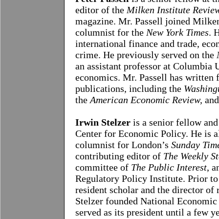
editor of the
Milken Institute Revie
magazine. Mr. Passell joined Milken
columnist for the
New York Times
. 
international finance and trade, ec
crime. He previously served on the
an assistant professor at Columbia 
economics. Mr. Passell has written 
publications, including t
he
Washingt
the
American Economic Review,
and
Irwin Stelzer
is a senior fellow and
Center for Economic Policy. He is a
columnist for London’s
Sunday Tim
contributing editor of
The Weekly S
committee of
The Public Interest
, a
Regulatory Policy Institute. Prior t
resident scholar and the director of 
Stelzer founded National Economic 
served as its president until a few y