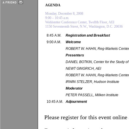
AGENDA
Monday, December 8, 2008
9:00 – 10:45 a.m.
Wohlstetter Conference Center, Twelfth Floor, AEI
1150 Seventeenth Street, N.W., Washington, D.C. 20036
8:45 A.M.
Registration and Breakfast
9:00 A.M.
Welcome
ROBERT W. HAHN, Reg-Markets Cente
Presenters
DANIEL BOTKIN, Center for the Study of
NEWT GINGRICH, AEI
ROBERT W. HAHN, Reg-Markets Cente
IRWIN STELZER, Hudson Institute
Moderator
PETER PASSELL, Milken Institute
10:45 A.M.
Adjournment
Please register for this event online