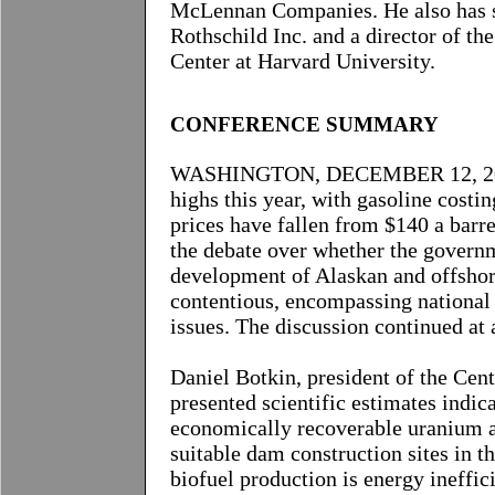
McLennan Companies. He also has s
Rothschild Inc. and a director of t
Center at Harvard University.
CONFERENCE
SUMMARY
WASHINGTON, DECEMBER 12, 2008-
highs this year, with gasoline costi
prices have fallen from $140 a barre
the debate over whether the governm
development of Alaskan and offshor
contentious, encompassing national 
issues. The discussion continued a
Daniel Botkin, president of the Cen
presented scientific estimates indic
economically recoverable uranium a
suitable dam construction sites in t
biofuel production is energy ineffici