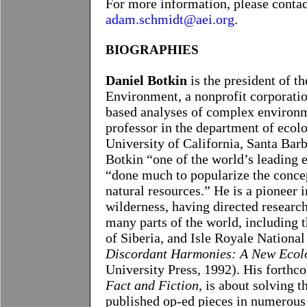
For more information, please conta
adam.schmidt@aei.org
.
BIOGRAPHIES
Daniel Botkin
is the president of t
Environment, a nonprofit corporatio
based analyses of complex environme
professor in the department of ecolo
University of California, Santa Bar
Botkin “one of the world’s leading
“done much to popularize the concep
natural resources.” He is a pioneer 
wilderness, having directed research
many parts of the world, including t
of Siberia, and Isle Royale National
Discordant Harmonies: A New Ecolo
University Press, 1992). His forthc
Fact and Fiction
, is about solving 
published op-ed pieces in numerous