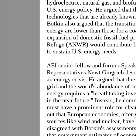
hydroelectric, natural gas, and biof
U.S. energy policy. He argued that 
technologies that are already known
Botkin also argued that the transiti
energy are lower than those for a c
expansion of domestic fossil fuel pr
Refuge (ANWR) would contribute lit
to sustain U.S. energy needs.
AEI senior fellow and former Speak
Representatives Newt Gingrich
descr
an energy crisis. He argued that due
grid and the world's abundance of co
energy requires a "breathtaking inve
in the near future." Instead, he com
must have a prominent role for clean
out that European economies, after 
sources like wind and nuclear, have
disagreed with Botkin's assessments 
that government estimates of econom