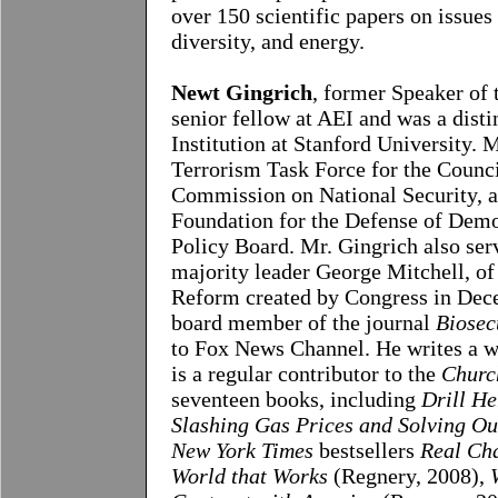
over 150 scientific papers on issue
diversity, and energy.
Newt Gingrich
, former Speaker of 
senior fellow at AEI and was a disti
Institution at Stanford University. 
Terrorism Task Force for the Counci
Commission on National Security, 
Foundation for the Defense of Demo
Policy Board. Mr. Gingrich also ser
majority leader George Mitchell, of
Reform created by Congress in Dece
board member of the journal
Biosec
to Fox News Channel. He writes a w
is a regular contributor to the
Churc
seventeen books, including
Drill He
Slashing Gas Prices and Solving Ou
New York Times
bestsellers
Real Cha
World that Works
(Regnery, 2008),