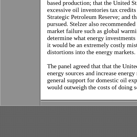
based production; that the United S
excessive oil inventories tax credits
Strategic Petroleum Reserve; and th
pursued. Stelzer also recommended t
market failure such as global warmi
determine what energy investments 
it would be an extremely costly mis
distortions into the energy markets.
The panel agreed that that the Unit
energy sources and increase energy
general support for domestic oil exp
would outweigh the costs of doing s