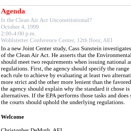
Agenda
Is the Clean Air Act Unconstitutional?
October 4, 1999
2:00-4:00 p.m.
Wohlstetter Conference Center, 12th floor, AEI
In a new Joint Center study, Cass Sunstein investigates
of the Clean Air Act. He asserts that the Environment
should meet two requirements when issuing national a
regulations. First, the agency should specify the range 
each rule to achieve by evaluating at least two alterna
more strict and the other more lenient than the favore
the agency should explain why the standard it chose is 
alternatives. If the EPA performs those tasks and does 
the courts should uphold the underlying regulations.
Welcome
Christopher DeMuth, AEI