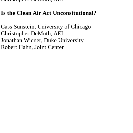
Is the Clean Air Act Unconsitutional?
Cass Sunstein, University of Chicago
Christopher DeMuth, AEI
Jonathan Wiener, Duke University
Robert Hahn, Joint Center