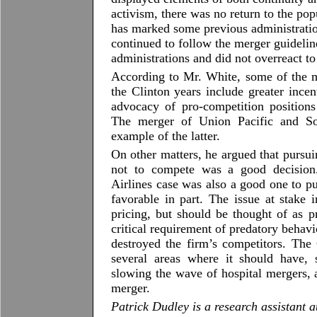
activism, there was no return to the po
has marked some previous administratio
continued to follow the merger guidelin
administrations and did not overreact to
According to Mr. White, some of the mo
the Clinton years include greater incen
advocacy of pro-competition positions
The merger of Union Pacific and Sou
example of the latter.
On other matters, he argued that pursu
not to compete was a good decision
Airlines case was also a good one to pu
favorable in part. The issue at stake 
pricing, but should be thought of as 
critical requirement of predatory behavio
destroyed the firm’s competitors. The 
several areas where it should have,
slowing the wave of hospital mergers,
merger.
Patrick Dudley is a research assistant a