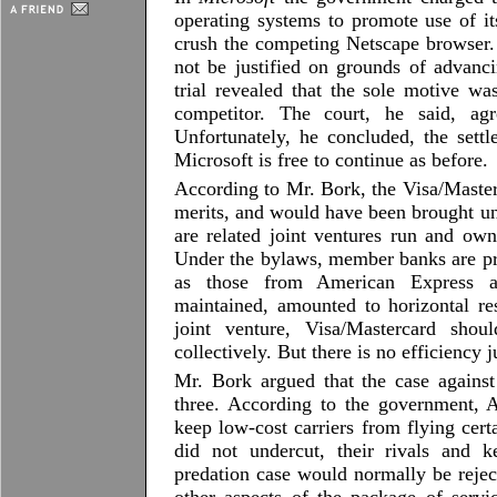
operating systems to promote use of it
crush the competing Netscape browser. 
not be justified on grounds of advanc
trial revealed that the sole motive w
competitor. The court, he said, ag
Unfortunately, he concluded, the sett
Microsoft is free to continue as before.
According to Mr. Bork, the Visa/Masterc
merits, and would have been brought un
are related joint ventures run and own
Under the bylaws, member banks are pr
as those from American Express a
maintained, amounted to horizontal res
joint venture, Visa/Mastercard shou
collectively. But there is no efficiency j
Mr. Bork argued that the case agains
three. According to the government, A
keep low-cost carriers from flying cert
did not undercut, their rivals and k
predation case would normally be rejec