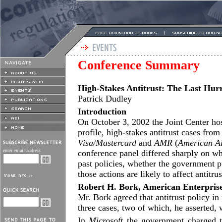
Conference Summary
High-Stakes Antitrust: The Last Hur
Patrick Dudley
Introduction
On October 3, 2002 the Joint Center ho
profile, high-stakes antitrust cases fr
Visa/Mastercard
and
AMR
(
American Ai
enter email address
conference panel differed sharply on wh
past policies, whether the government p
those actions are likely to affect antitru
Robert H. Bork, American Enterprise
Mr. Bork agreed that antitrust policy in
three cases, two of which, he asserted
In
Microsoft
the government charged t