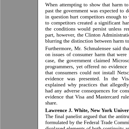
When attempting to show that harm to
past the government was expected to dem
in question hurt competitors enough to 
to competitors created a significant ha
the conditions would persist unless r
part, however, the Clinton Administratio
blurring the distinction between harm 
Furthermore, Mr. Schmalensee said tha
on issues of consumer harm that were p
case, the government claimed Microso
programmers, yet offered no evidence 
that consumers could not install Net
evidence was presented. In the Vis
explained why practices that alleged
had any adverse consequences for consu
evidence that Visa and Mastercard rul
share.
Lawrence J. White, New York Univer
The final panelist argued that the antitr
formulated by the Federal Trade Commis
displayed elements of both continuity 