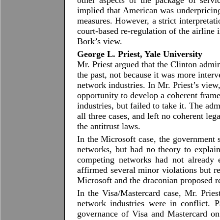
other aspects of the package of servic
implied that American was underpricing
measures. However, a strict interpretat
court-based re-regulation of the airline
Bork’s view.
George L. Priest, Yale University
Mr. Priest argued that the Clinton admin
the past, not because it was more interv
network industries. In Mr. Priest’s view
opportunity to develop a coherent frame
industries, but failed to take it. The adm
all three cases, and left no coherent le
the antitrust laws.
In the Microsoft case, the government 
networks, but had no theory to expla
competing networks had not already e
affirmed several minor violations but r
Microsoft and the draconian proposed r
In the Visa/Mastercard case, Mr. Pries
network industries were in conflict. 
governance of Visa and Mastercard on 