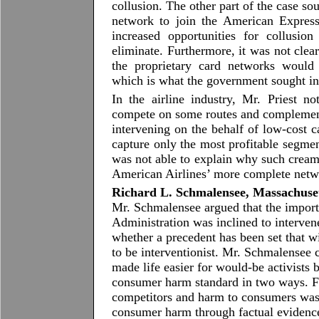
collusion. The other part of the case s
network to join the American Expres
increased opportunities for collusion
eliminate. Furthermore, it was not clear
the proprietary card networks would
which is what the government sought in
In the airline industry, Mr. Priest no
compete on some routes and complemen
intervening on the behalf of low-cost c
capture only the most profitable segme
was not able to explain why such cream
American Airlines’ more complete netw
Richard L. Schmalensee, Massachusett
Mr. Schmalensee argued that the importa
Administration was inclined to interven
whether a precedent has been set that wi
to be interventionist. Mr. Schmalensee 
made life easier for would-be activists 
consumer harm standard in two ways. Fi
competitors and harm to consumers was 
consumer harm through factual eviden