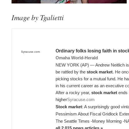
Image by Tgalietti
Ordinary folks losing faith in
stoc
Syracuse.com
Omaha World-Herald
NEW YORK (AP) — Andrew Neitlich is t
be rattled by the
stock market
. He onc
picking stocks for a mutual fund. He 
in his current career as an executive c
After a rocky year,
stock market
ends s
higher
Syracuse.com
Stock market
: A surprisingly good vin
Pessimism About Fiscal Gridlock Exten
The Seattle Times
-
Money Morning
-
N
all 2,015 news articles »