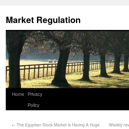
Market Regulation
Home
Privacy
Policy
←
The Egyptian Stock Market Is Having A Huge
Weekly rev