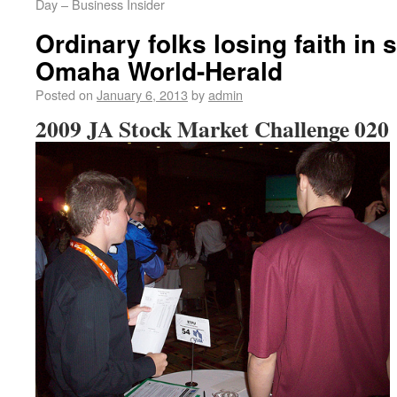
Day – Business Insider
Ordinary folks losing faith in 
Omaha World-Herald
Posted on
January 6, 2013
by
admin
2009 JA Stock Market Challenge 020