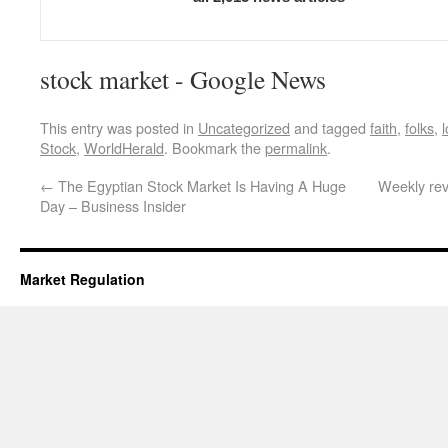
stock market - Google News
This entry was posted in
Uncategorized
and tagged
faith
,
folks
,
Stock
,
WorldHerald
. Bookmark the
permalink
.
←
The Egyptian Stock Market Is Having A Huge
Weekly rev
Day – Business Insider
Market Regulation