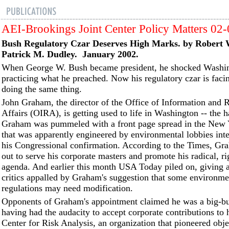
AEI-Brookings Joint Center Policy Matters 02
Bush Regulatory Czar Deserves High Marks. by Robert
Patrick M. Dudley. January 2002.
When George W. Bush became president, he shocked Washi
practicing what he preached. Now his regulatory czar is facin
doing the same thing.
John Graham, the director of the Office of Information and 
Affairs (OIRA), is getting used to life in Washington -- the h
Graham was pummeled with a front page spread in the New
that was apparently engineered by environmental lobbies inte
his Congressional confirmation. According to the Times, G
out to serve his corporate masters and promote his radical, r
agenda. And earlier this month USA Today piled on, giving a
critics appalled by Graham's suggestion that some environme
regulations may need modification.
Opponents of Graham's appointment claimed he was a big-bus
having had the audacity to accept corporate contributions to 
Center for Risk Analysis, an organization that pioneered obje