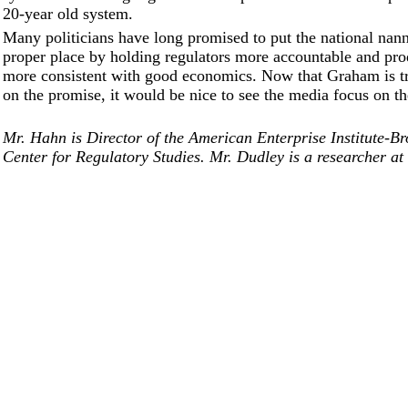
20-year old system.
Many politicians have long promised to put the national nann
proper place by holding regulators more accountable and pro
more consistent with good economics. Now that Graham is tr
on the promise, it would be nice to see the media focus on the
Mr. Hahn is Director of the American Enterprise Institute-Br
Center for Regulatory Studies. Mr. Dudley is a researcher at 