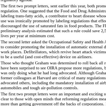
The first two prompt letters, sent earlier this year, both prom
regulation. One suggested that the Food and Drug Administra
labeling trans-fatty acids, a contributor to heart disease who
use was ironically promoted by labeling regulations that effe
discouraged the use of saturated fats in food products. The 
preliminary analysis estimated that such a rule could save 2,
lives per year at minimum cost.
The second letter asked the Occupational Safety and Health 
to consider promoting the installation of automatic external de
work places. Defibrillators, which revive heart attack victim
to be a useful (and cost-effective) device on airliners.
Those who thought Graham was determined to roll back all 
have been surprised to see OIRA propose more regulations,
was only doing what he had long advocated. Although Grah
former colleagues at Harvard are critical of many regulations
advocated others, including the mandatory installation of air
automobiles and tough air-pollution controls.
The first two prompt letters were an important and exciting s
clear to those with open minds that reforming regulation mea
more than getting government off the backs of corporation