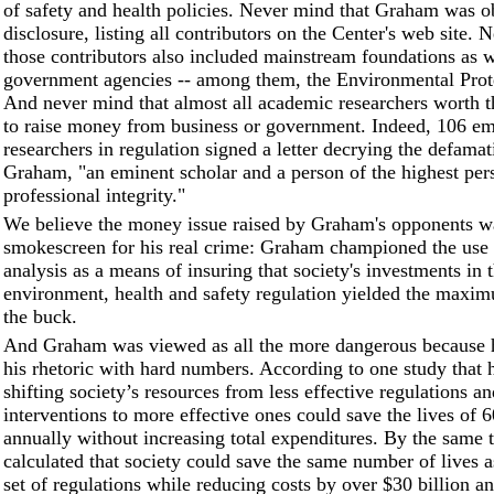
of safety and health policies. Never mind that Graham was o
disclosure, listing all contributors on the Center's web site.
those contributors also included mainstream foundations as w
government agencies -- among them, the Environmental Prot
And never mind that almost all academic researchers worth th
to raise money from business or government. Indeed, 106 em
researchers in regulation signed a letter decrying the defamat
Graham, "an eminent scholar and a person of the highest per
professional integrity."
We believe the money issue raised by Graham's opponents w
smokescreen for his real crime: Graham championed the use o
analysis as a means of insuring that society's investments in 
environment, health and safety regulation yielded the maxi
the buck.
And Graham was viewed as all the more dangerous because 
his rhetoric with hard numbers. According to one study that 
shifting society’s resources from less effective regulations a
interventions to more effective ones could save the lives of 
annually without increasing total expenditures. By the same 
calculated that society could save the same number of lives a
set of regulations while reducing costs by over $30 billion an