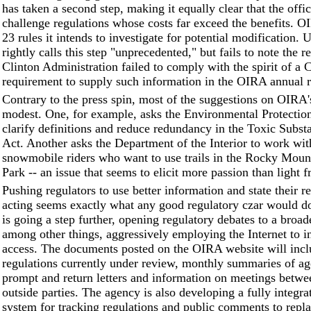
has taken a second step, making it equally clear that the offic
challenge regulations whose costs far exceed the benefits. O
23 rules it intends to investigate for potential modification
rightly calls this step "unprecedented," but fails to note the r
Clinton Administration failed to comply with the spirit of a 
requirement to supply such information in the OIRA annual r
Contrary to the press spin, most of the suggestions on OIRA's
modest. One, for example, asks the Environmental Protectio
clarify definitions and reduce redundancy in the Toxic Subst
Act. Another asks the Department of the Interior to work wit
snowmobile riders who want to use trails in the Rocky Moun
Park -- an issue that seems to elicit more passion than light 
Pushing regulators to use better information and state their r
acting seems exactly what any good regulatory czar would 
is going a step further, opening regulatory debates to a broad
among other things, aggressively employing the Internet to i
access. The documents posted on the OIRA website will inclu
regulations currently under review, monthly summaries of ag
prompt and return letters and information on meetings bet
outside parties. The agency is also developing a fully integra
system for tracking regulations and public comments to repla