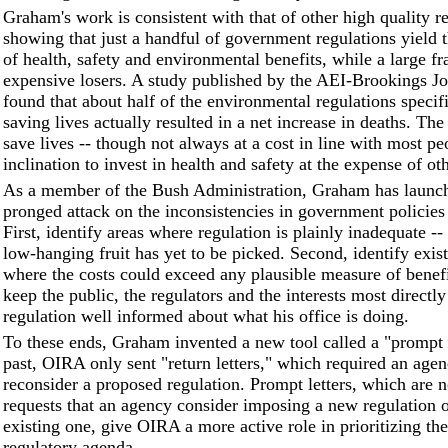
Graham's work is consistent with that of other high quality r
showing that just a handful of government regulations yield t
of health, safety and environmental benefits, while a large fr
expensive losers. A study published by the AEI-Brookings Jo
found that about half of the environmental regulations specif
saving lives actually resulted in a net increase in deaths. The
save lives -- though not always at a cost in line with most pe
inclination to invest in health and safety at the expense of ot
As a member of the Bush Administration, Graham has launch
pronged attack on the inconsistencies in government policies
First, identify areas where regulation is plainly inadequate -
low-hanging fruit has yet to be picked. Second, identify exis
where the costs could exceed any plausible measure of benefi
keep the public, the regulators and the interests most directly
regulation well informed about what his office is doing.
To these ends, Graham invented a new tool called a "prompt l
past, OIRA only sent "return letters," which required an agen
reconsider a proposed regulation. Prompt letters, which are 
requests that an agency consider imposing a new regulation o
existing one, give OIRA a more active role in prioritizing the
regulatory agenda.