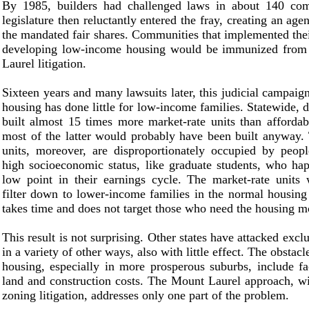
By 1985, builders had challenged laws in about 140 co
legislature then reluctantly entered the fray, creating an age
the mandated fair shares. Communities that implemented the
developing low-income housing would be immunized from
Laurel litigation.
Sixteen years and many lawsuits later, this judicial campaign
housing has done little for low-income families. Statewide, 
built almost 15 times more market-rate units than affordab
most of the latter would probably have been built anyway.
units, moreover, are disproportionately occupied by peopl
high socioeconomic status, like graduate students, who ha
low point in their earnings cycle. The market-rate units 
filter down to lower-income families in the normal housing 
takes time and does not target those who need the housing m
This result is not surprising. Other states have attacked exc
in a variety of other ways, also with little effect. The obstacl
housing, especially in more prosperous suburbs, include fa
land and construction costs. The Mount Laurel approach, wi
zoning litigation, addresses only one part of the problem.