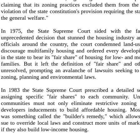
claiming that its zoning practices excluded them from th
violation of the state constitution's provision requiring the s
the general welfare."
In 1975, the State Supreme Court sided with the fa
unprecedented decision that stunned the housing industry 
officials around the country, the court condemned land-us
discourage multifamily housing and ordered every develo
in the state to bear its "fair share" of housing for low- and
families. But it left the definition of "fair share" and o
unresolved, prompting an avalanche of lawsuits seeking to
zoning, planning and environmental laws.
In 1983 the State Supreme Court prescribed a detailed se
assigning specific "fair shares" to each community. Un
communities must not only eliminate restrictive zoning 
developers inducements to build affordable housing. Most
was something called the "builder's remedy," which allows
sue to override local laws and construct more units of mark
if they also build low-income housing.