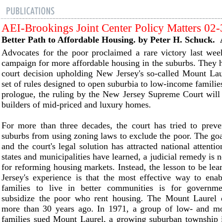
AEI-Brookings Joint Center Policy Matters 02
Better Path to Affordable Housing. by Peter H. Schuck. 
Advocates for the poor proclaimed a rare victory last wee
campaign for more affordable housing in the suburbs. They ha
court decision upholding New Jersey's so-called Mount Lau
set of rules designed to open suburbia to low-income families
prologue, the ruling by the New Jersey Supreme Court will
builders of mid-priced and luxury homes.
For more than three decades, the court has tried to prev
suburbs from using zoning laws to exclude the poor. The goa
and the court's legal solution has attracted national attenti
states and municipalities have learned, a judicial remedy is n
for reforming housing markets. Instead, the lesson to be l
Jersey's experience is that the most effective way to ena
families to live in better communities is for governme
subsidize the poor who rent housing. The Mount Laurel 
more than 30 years ago. In 1971, a group of low- and m
families sued Mount Laurel, a growing suburban township 