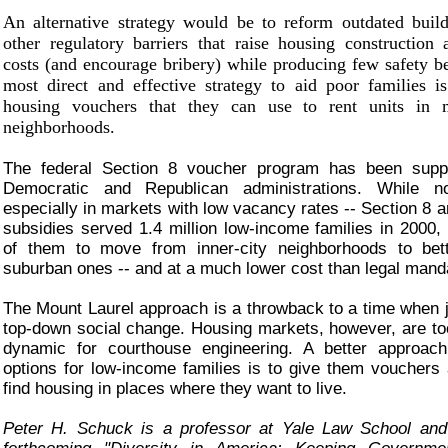
An alternative strategy would be to reform outdated buil
other regulatory barriers that raise housing construction
costs (and encourage bribery) while producing few safety be
most direct and effective strategy to aid poor families i
housing vouchers that they can use to rent units in m
neighborhoods.
The federal Section 8 voucher program has been supp
Democratic and Republican administrations. While 
especially in markets with low vacancy rates -- Section 8 a
subsidies served 1.4 million low-income families in 2000,
of them to move from inner-city neighborhoods to bet
suburban ones -- and at a much lower cost than legal mand
The Mount Laurel approach is a throwback to a time when 
top-down social change. Housing markets, however, are t
dynamic for courthouse engineering. A better approach
options for low-income families is to give them vouchers
find housing in places where they want to live.
Peter H. Schuck is a professor at Yale Law School and