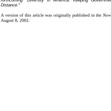
forthcoming "Diversity in America: Keeping Governm
Distance."
A version of this article was originally published in the
New
August 8, 2002.