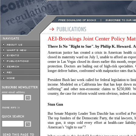
AEI-Brookings Joint Center Policy Mat
There Is No "Right to Sue". by Philip K. Howard. A
American justice has created a crisis in American health c
closed its maternity ward on July 1, unable to afford an expone
center in Las Vegas closed its doors earlier this month, reope
protection. Doctors are bailing out of high-risk specialties
longer deliver babies, confronted with malpractice rates that 
President Bush last week called for federal legislation to lim
income. Modeled on a California law that has kept down ma
suffering” and other non-economic claims to $250,000. Wit
enter email address
country, the case for reform would seem obvious, indeed a mat
Stun Gun
But Senate Majority Leader Tom Daschle has scoffed at Presi
The top funders of the Democratic Party, the trial lawyers, 
stun gun, it stops cold every effort at health-care liabil
American’s “right to sue”?