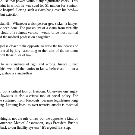
on use that power without any significant check. This
nt in which he was sued for $1 million for a minor
he hospital. Letting such a claim hang over his head––
 but extortion.
 plaintiff. Whenever a sick person gets sicker, a lawyer
e been done. The possibility of a claim from virtually
rk cloud of a ruinous verdict––would drive most normal
f the medical profession altogether.
oal is closer to the opposite: to draw the boundaries of
 a trial by jury “according to the rules of the common
pret those rules of law.
 to set standards of right and wrong. Justice Oliver
hich we hold the parties to know beforehand ... not a
 justice is standardless.
m, but a critical tool of freedom. Otherwise one angry
lawsuits is also a critical tool of social policy. For
 sustained from blackouts, because legislatures long
ng. Limiting lawsuits over terrorist attacks is essential
hing is not the rule of law but the opposite, a kind of
e American Medical Association, says President Bush’s
ck to our liability
system.” It's a good first step.