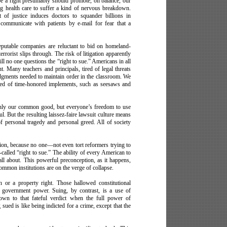
be a right presumably should promote, on balance, our
ng health care to suffer a kind of nervous breakdown.
t of justice induces doctors to squander billions in
ommunicate with patients by e-mail for fear that a
Reputable companies are reluctant to bid on homeland-
terrorist slips through. The risk of litigation apparently
ill no one questions the “right to sue.” Americans in all
t. Many teachers and principals, tired of legal threats
udgments needed to maintain order in the classroom. We
ped of time-honored implements, such as seesaws and
 only our common good, but everyone’s freedom to use
l. But the resulting laissez-faire lawsuit culture means
 of personal tragedy and personal greed. All of society
sion, because no one––not even tort reformers trying to
called “right to sue.” The ability of every American to
 all about. This powerful preconception, as it happens,
common institutions are on the verge of collapse.
ch or a property right. Those hallowed constitutional
st government power. Suing, by contrast, is a use of
own to that fateful verdict when the full power of
ued is like being indicted for a crime, except that the