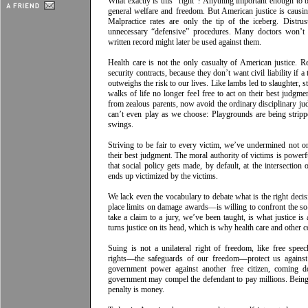
What exactly is this “right”? Anything important enough to 
general welfare and freedom. But American justice is causi
Malpractice rates are only the tip of the iceberg. Distrus
unnecessary “defensive” procedures. Many doctors won’t c
written record might later be used against them.
Health care is not the only casualty of American justice. 
security contracts, because they don’t want civil liability if a 
outweighs the risk to our lives. Like lambs led to slaughter, st
walks of life no longer feel free to act on their best judgmen
from zealous parents, now avoid the ordinary disciplinary j
can’t even play as we choose: Playgrounds are being strip
swings.
Striving to be fair to every victim, we’ve undermined not
their best judgment. The moral authority of victims is powerfu
that social policy gets made, by default, at the intersection
ends up victimized by the victims.
We lack even the vocabulary to debate what is the right deci
place limits on damage awards––is willing to confront the so-
take a claim to a jury, we’ve been taught, is what justice is
turns justice on its head, which is why health care and other 
Suing is not a unilateral right of freedom, like free spee
rights––­­the safeguards of our freedom––protect us again
government power against another free citizen, coming d
government may compel the defendant to pay millions. Being s
penalty is money.