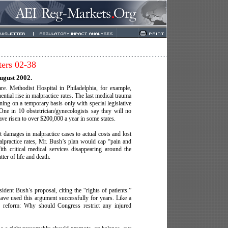
ters 02-38
ugust 2002.
are. Methodist Hospital in Philadelphia, for example,
ntial rise in malpractice rates. The last medical trauma
ning on a temporary basis only with special legislative
. One in 10 obstetrician/gynecologists say they will no
have risen to over $200,000 a year in some states.
it damages in malpractice cases to actual costs and lost
lpractice rates, Mr. Bush’s plan would cap “pain and
h critical medical services disappearing around the
ter of life and death.
dent Bush’s proposal, citing the “rights of patients.”
have used this argument successfully for years. Like a
ity reform: Why should Congress restrict any injured