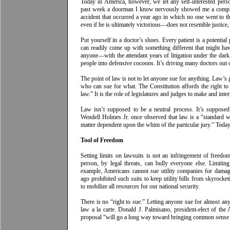
Today in America, however, we let any self-interested pers
past week a doorman I know nervously showed me a complai
accident that occurred a year ago in which no one went to t
even if he is ultimately victorious––does not resemble justice,
Put yourself in a doctor’s shoes. Every patient is a potential
can readily come up with something different that might hav
anyone––with the attendant years of litigation under the da
people into defensive cocoons. It’s driving many doctors out o
The point of law is not to let anyone sue for anything. Law’s g
who can sue for what. The Constitution affords the right to
law.” It is the role of legislatures and judges to make and inter
Law isn’t supposed to be a neutral process. It’s supposed
Wendell Holmes Jr. once observed that law is a “standard w
matter dependent upon the whim of the particular jury.” Today,
Tool of Freedom
Setting limits on lawsuits is not an infringement of freedo
person, by legal threats, can bully everyone else. Limiting 
example, Americans cannot sue utility companies for damage
ago prohibited such suits to keep utility bills from skyrocketi
to mobilize all resources for our national security.
There is no “right to sue.” Letting anyone sue for almost anyt
law a la carte. Donald J. Palmisano, president-elect of th
proposal “will go a long way toward bringing common sense ba