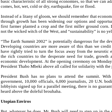
basic characteristic of all strong economies, so that we can a
comes, hot, wet, cold or dry, earthquake, fire or flood.
Instead of a litany of gloom, we should remember that econo
through growth has been widening our options and opportun
first farmer planted a crop and the first miller ground corn.
not the wicked witch of the West, and “sustainability” is no ye
“The Earth Summit 2002” is potentially dangerous for the de
Developing countries are more aware of this than we credi
have rightly tried to turn the focus away from the neurotic 
the rich countries to the desperate need for trade, growth
economic development. At the opening ceremony on Monday,
President Thabo Mbeki above all called for solidarity with the 
President Bush has no plans to attend the summit. Wit
government, 10,000 officials, 6,000 journalists, 20 U.N. bod
lobbyists signed up for a parallel meeting, there is no guara
heard above the doleful brouhaha.
Utopian Enviros
But, whatever he does, Mr. Bush will need to step up in the 