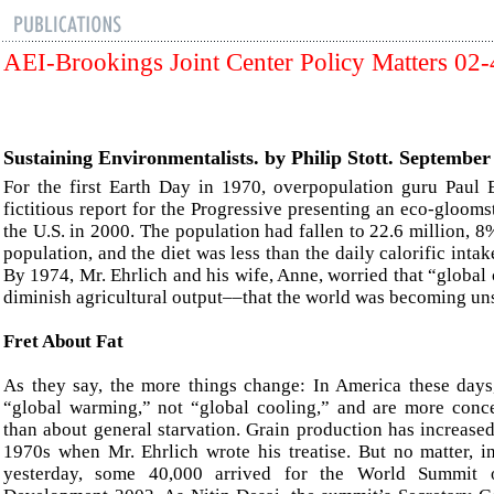
AEI-Brookings Joint Center Policy Matters 02
Sustaining Environmentalists. by Philip Stott. September
For the first Earth Day in 1970, overpopulation guru Paul 
fictitious report for the Progressive presenting an eco-gloomst
the U.S. in 2000. The population had fallen to 22.6 million, 8
population, and the diet was less than the daily calorific intak
By 1974, Mr. Ehrlich and his wife, Anne, worried that “global
diminish agricultural output––that the world was becoming un
Fret About
Fat
As they say, the more things change: In America these days
“global warming,” not “global cooling,” and are more conc
than about general starvation. Grain production has increase
1970s when Mr. Ehrlich wrote his treatise. But no matter, 
yesterday, some 40,000 arrived for the World Summit o