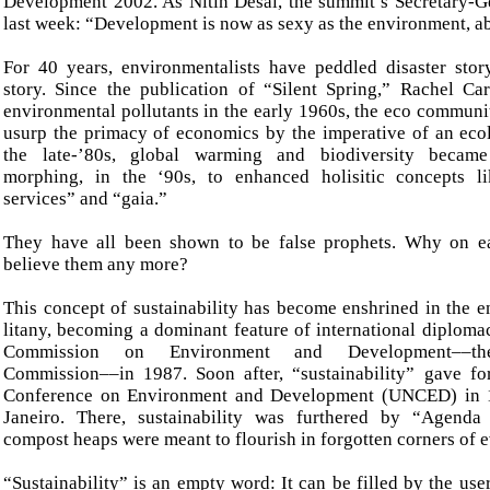
Development 2002. As Nitin Desai, the summit’s Secretary-G
last week: “Development is now as sexy as the environment, ab
For 40 years, environmentalists have peddled disaster story
story. Since the publication of “Silent Spring,” Rachel C
environmental pollutants in the early 1960s, the eco communi
usurp the primacy of economics by the imperative of an ecol
the late-’80s, global warming and biodiversity became
morphing, in the ‘90s, to enhanced holisitic concepts l
services” and “gaia.”
They have all been shown to be false prophets. Why on e
believe them any more?
This concept of sustainability has become enshrined in the e
litany, becoming a dominant feature of international diploma
Commission on Environment and Development––th
Commission––in 1987. Soon after, “sustainability” gave fo
Conference on Environment and Development (UNCED) in 
Janeiro. There, sustainability was furthered by “Agend
compost heaps were meant to flourish in forgotten corners of e
“Sustainability” is an empty word: It can be filled by the us