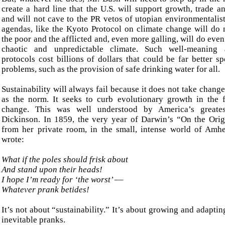
create a hard line that the U.S. will support growth, trade 
and will not cave to the PR vetos of utopian environmentalist
agendas, like the Kyoto Protocol on climate change will do 
the poor and the afflicted and, even more galling, will do eve
chaotic and unpredictable climate. Such well-meaning 
protocols cost billions of dollars that could be far better s
problems, such as the provision of safe drinking water for all.
Sustainability will always fail because it does not take chan
as the norm. It seeks to curb evolutionary growth in the 
change. This was well understood by America’s greates
Dickinson. In 1859, the very year of Darwin’s “On the Orig
from her private room, in the small, intense world of Amhe
wrote:
What if the poles
should frisk about
And stand
upon their
heads!
I
hope I’m ready for ‘the worst’ ––
Whatever prank betides!
It’s not about “sustainability.” It’s about growing and adaptin
inevitable pranks.