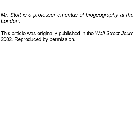
Mr. Stott is a professor emeritus of biogeography at the
London.
This article was originally published in the
Wall Street Journ
2002. Reproduced by permission.