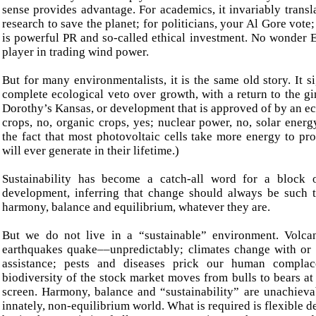
sense provides advantage. For academics, it invariably transl
research to save the planet; for politicians, your Al Gore vote; 
is powerful PR and so-called ethical investment. No wonder 
player in trading wind power.
But for many environmentalists, it is the same old story. It si
complete ecological veto over growth, with a return to the g
Dorothy’s Kansas, or development that is approved of by an ec
crops, no, organic crops, yes; nuclear power, no, solar energ
the fact that most photovoltaic cells take more energy to pr
will ever generate in their lifetime.)
Sustainability has become a catch-all word for a block
development, inferring that change should always be such t
harmony, balance and equilibrium, whatever they are.
But we do not live in a “sustainable” environment. Volca
earthquakes quake––unpredictably; climates change with or
assistance; pests and diseases prick our human compla
biodiversity of the stock market moves from bulls to bears at 
screen. Harmony, balance and “sustainability” are unachieva
innately, non-equilibrium world. What is required is flexible 