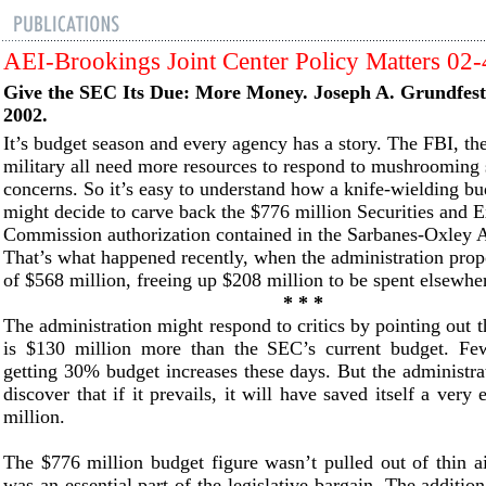
AEI-Brookings Joint Center Policy Matters 02
Give the SEC Its Due: More Money. Joseph A. Grundfe
2002.
It’s budget season and every agency has a story. The FBI, th
military all need more resources to respond to mushrooming 
concerns. So it’s easy to understand how a knife-wielding b
might decide to carve back the $776 million Securities and 
Commission authorization contained in the Sarbanes-Oxley A
That’s what happened recently, when the administration pro
of $568 million, freeing up $208 million to be spent elsewhe
* * *
The administration might respond to critics by pointing out t
is $130 million more than the SEC’s current budget. Fe
getting 30% budget increases these days. But the administrat
discover that if it prevails, it will have saved itself a ver
million.
The $776 million budget figure wasn’t pulled out of thin 
was an essential part of the legislative bargain. The additio