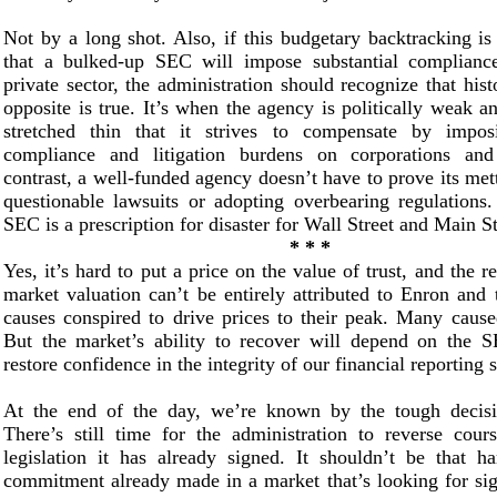
Not by a long shot. Also, if this budgetary backtracking is
that a bulked-up SEC will impose substantial complianc
private sector, the administration should recognize that hist
opposite is true. It’s when the agency is politically weak an
stretched thin that it strives to compensate by imposi
compliance and litigation burdens on corporations and
contrast, a well-funded agency doesn’t have to prove its met
questionable lawsuits or adopting overbearing regulations
SEC is a prescription for disaster for Wall Street and Main St
* * *
Yes, it’s hard to put a price on the value of trust, and the r
market valuation can’t be entirely attributed to Enron and
causes conspired to drive prices to their peak. Many cause
But the market’s ability to recover will depend on the SE
restore confidence in the integrity of our financial reporting 
At the end of the day, we’re known by the tough decis
There’s still time for the administration to reverse cour
legislation it has already signed. It shouldn’t be that h
commitment already made in a market that’s looking for sig