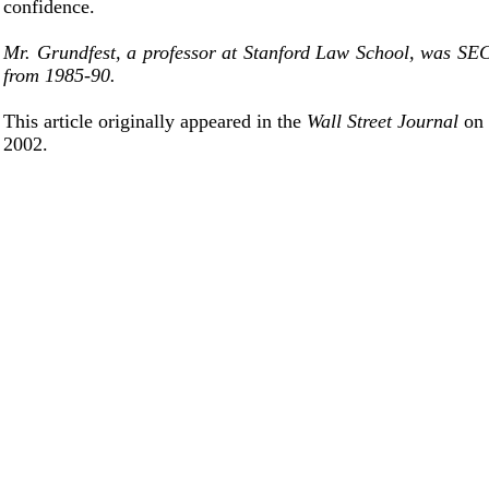
confidence.
Mr. Grundfest, a professor at Stanford Law School, was SE
from 1985-90.
This article originally appeared in the
Wall Street Journal
on
2002.