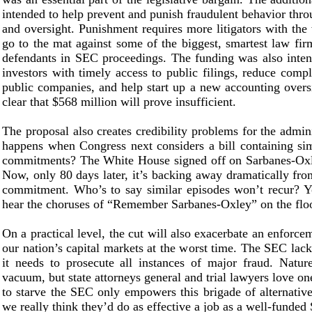
intended to help prevent and punish fraudulent behavior thr
and oversight. Punishment requires more litigators with the
go to the mat against some of the biggest, smartest law fir
defendants in SEC proceedings. The funding was also inten
investors with timely access to public filings, reduce compl
public companies, and help start up a new accounting oversi
clear that $568 million will prove insufficient.
The proposal also creates credibility problems for the admin
happens when Congress next considers a bill containing si
commitments? The White House signed off on Sarbanes-Oxl
Now, only 80 days later, it’s backing away dramatically fro
commitment. Who’s to say similar episodes won’t recur? Y
hear the choruses of “Remember Sarbanes-Oxley” on the flo
On a practical level, the cut will also exacerbate an enforc
our nation’s capital markets at the worst time. The SEC lack
it needs to prosecute all instances of major fraud. Natu
vacuum, but state attorneys general and trial lawyers love on
to starve the SEC only empowers this brigade of alternativ
we really think they’d do as effective a job as a well-funde