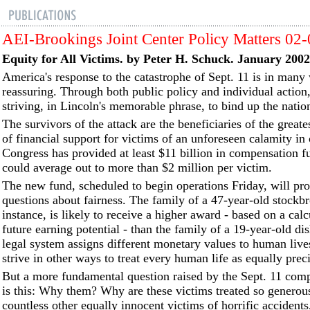
AEI-Brookings Joint Center Policy Matters 02
Equity for All Victims. by Peter H. Schuck. January 2002
America's response to the catastrophe of Sept. 11 is in many
reassuring. Through both public policy and individual action
striving, in Lincoln's memorable phrase, to bind up the natio
The survivors of the attack are the beneficiaries of the great
of financial support for victims of an unforeseen calamity in 
Congress has provided at least $11 billion in compensation 
could average out to more than $2 million per victim.
The new fund, scheduled to begin operations Friday, will p
questions about fairness. The family of a 47-year-old stockbr
instance, is likely to receive a higher award - based on a calc
future earning potential - than the family of a 19-year-old d
legal system assigns different monetary values to human liv
strive in other ways to treat every human life as equally prec
But a more fundamental question raised by the Sept. 11 com
is this: Why them? Why are these victims treated so generou
countless other equally innocent victims of horrific accidents