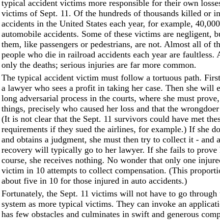
typical accident victims more responsible for their own losse
victims of Sept. 11. Of the hundreds of thousands killed or in
accidents in the United States each year, for example, 40,000
automobile accidents. Some of these victims are negligent, 
them, like passengers or pedestrians, are not. Almost all of t
people who die in railroad accidents each year are faultless. 
only the deaths; serious injuries are far more common.
The typical accident victim must follow a tortuous path. Firs
a lawyer who sees a profit in taking her case. Then she will
long adversarial process in the courts, where she must prove
things, precisely who caused her loss and that the wrongdoer
(It is not clear that the Sept. 11 survivors could have met the
requirements if they sued the airlines, for example.) If she do
and obtains a judgment, she must then try to collect it - and a
recovery will typically go to her lawyer. If she fails to prove 
course, she receives nothing. No wonder that only one injure
victim in 10 attempts to collect compensation. (This proporti
about five in 10 for those injured in auto accidents.)
Fortunately, the Sept. 11 victims will not have to go through
system as more typical victims. They can invoke an applicati
has few obstacles and culminates in swift and generous com