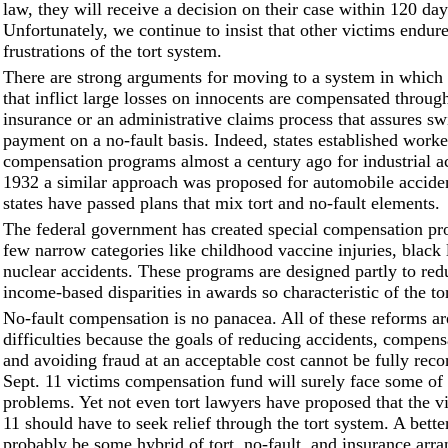
law, they will receive a decision on their case within 120 day
Unfortunately, we continue to insist that other victims endure
frustrations of the tort system.
There are strong arguments for moving to a system in which a
that inflict large losses on innocents are compensated through
insurance or an administrative claims process that assures swi
payment on a no-fault basis. Indeed, states established worke
compensation programs almost a century ago for industrial ac
1932 a similar approach was proposed for automobile accide
states have passed plans that mix tort and no-fault elements.
The federal government has created special compensation pr
few narrow categories like childhood vaccine injuries, black
nuclear accidents. These programs are designed partly to red
income-based disparities in awards so characteristic of the to
No-fault compensation is no panacea. All of these reforms a
difficulties because the goals of reducing accidents, compens
and avoiding fraud at an acceptable cost cannot be fully reco
Sept. 11 victims compensation fund will surely face some of
problems. Yet not even tort lawyers have proposed that the vi
11 should have to seek relief through the tort system. A bett
probably be some hybrid of tort, no-fault, and insurance arr