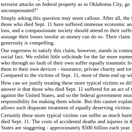
terrorist attacks on federal property as in Oklahoma City, go
uncompensated?"
Simply asking this question may seem callous. After all, the 
those who died Sept. 11 have suffered immense economic an
loss, and a compassionate society should attend to their suffe
assuage their losses insofar as money can do so. Their claim
generosity is compelling.
Our eagerness to satisfy this claim, however, stands in contras
social fact. We exhibit little solicitude for the far more num
who through no fault of their own suffer equally traumatic l
them to their own devices - insurance, private charity and tor
Compared to the victims of Sept. 11, most of them end up wit
How can we justify treating these more typical victims so di
answer is that those who died Sept. 11 suffered for an act of 
against the United States, and so the federal government mu
responsibility for making them whole. But this cannot explai
allows such disparate treatment of equally deserving victims.
Certainly these more typical victims can suffer as much har
died Sept. 11. The costs of accidental deaths and injuries in 
States are staggering - approximately $500 billion each year.