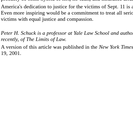
America's dedication to justice for the victims of Sept. 11 is
Even more inspiring would be a commitment to treat all serio
victims with equal justice and compassion.
Peter H. Schuck is a professor at Yale Law School and autho
recently, of The Limits of Law.
A version of this article was published in the
New York Time
19, 2001.