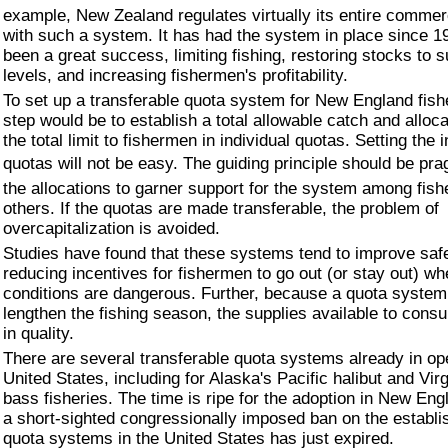
example, New Zealand regulates virtually its entire commerc
with such a system. It has had the system in place since 19
been a great success, limiting fishing, restoring stocks to 
levels, and increasing fishermen's profitability.
To set up a transferable quota system for New England fisher
step would be to establish a total allowable catch and alloc
the total limit to fishermen in individual quotas. Setting the i
quotas will not be easy. The guiding principle should be pra
the allocations to garner support for the system among fis
others. If the quotas are made transferable, the problem of
overcapitalization is avoided.
Studies have found that these systems tend to improve saf
reducing incentives for fishermen to go out (or stay out) w
conditions are dangerous. Further, because a quota system
lengthen the fishing season, the supplies available to con
in quality.
There are several transferable quota systems already in ope
United States, including for Alaska's Pacific halibut and Virg
bass fisheries. The time is ripe for the adoption in New En
a short-sighted congressionally imposed ban on the establ
quota systems in the United States has just expired.