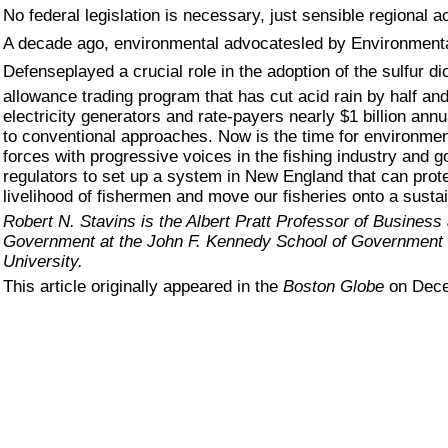
No federal legislation is necessary, just sensible regional ac
A decade ago, environmental advocatesled by Environment
Defenseplayed a crucial role in the adoption of the sulfur di
allowance trading program that has cut acid rain by half an
electricity generators and rate-payers nearly $1 billion ann
to conventional approaches. Now is the time for environment
forces with progressive voices in the fishing industry and 
regulators to set up a system in New England that can prote
livelihood of fishermen and move our fisheries onto a susta
Robert N. Stavins is the Albert Pratt Professor of Business
Government at the John F. Kennedy School of Government 
University.
This article originally appeared in the
Boston Globe
on Dece