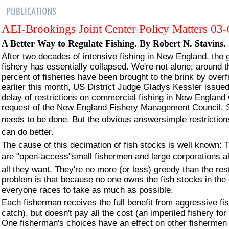
AEI-Brookings Joint Center Policy Matters 03
A Better Way to Regulate Fishing. By Robert N. Stavins.
After two decades of intensive fishing in New England, the 
fishery has essentially collapsed. We're not alone; around t
percent of fisheries have been brought to the brink by overf
earlier this month, US District Judge Gladys Kessler issue
delay of restrictions on commercial fishing in New England 
request of the New England Fishery Management Council.
needs to be done. But the obvious answersimple restriction
can do better.
The cause of this decimation of fish stocks is well known: 
are "open-access"small fishermen and large corporations al
all they want. They're no more (or less) greedy than the res
problem is that because no one owns the fish stocks in the
everyone races to take as much as possible.
Each fisherman receives the full benefit from aggressive fis
catch), but doesn't pay all the cost (an imperiled fishery fo
One fisherman's choices have an effect on other fishermen 