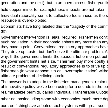
generation and the next), but in an open-access fisheryunli
held copper mine, for examplethese impacts are not taken 
Individual rationality sums to collective foolishness as the 
resource is overexploited.
Economists have long labeled this the "tragedy of the com
do?
Government intervention is, alas, required. Fishermen don'
such regulation in their economic sphere any more than an
they have a point. Conventional regulatory approaches have
They drive up costs, but don't solve the ultimate problem.
why. If the government limits the season, fishermen put out
the government limits net size, fishermen buy more costly 
result of conventional regulatory approaches is to drive up 
fishermen (in what economists call overcapitalization) witho
ultimate problem of declining stocks.
The answer is to adopt in the fisheries management realm 
of innovative policy we've been using for a decade in the pol
realmtradable permits, called Individual Transferable Quota
other nationsincluding some with economies much more de
ours on fishinghave adopted such systems with great succ