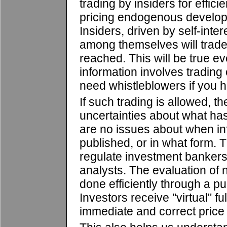
trading by insiders for effici
pricing endogenous develop
Insiders, driven by self-inte
among themselves will trade u
reached. This will be true 
information involves tradin
need whistleblowers if you h
If such trading is allowed, t
uncertainties about what has
are no issues about when in
published, or in what form. 
regulate investment bankers,
analysts. The evaluation of 
done efficiently through a p
Investors receive "virtual" fu
immediate and correct price