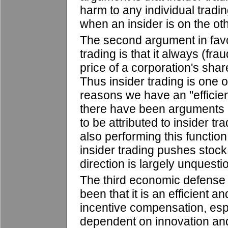
harm to any individual tradi
when an insider is on the oth
The second argument in favor
trading is that it always (fr
price of a corporation's share
Thus insider trading is one 
reasons we have an "efficien
there have been arguments a
to be attributed to insider t
also performing this function
insider trading pushes stock 
direction is largely unquesti
The third economic defense o
been that it is an efficient a
incentive compensation, espe
dependent on innovation a