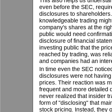
This also helps us underst
even before the SEC, require
disclosures to shareholders.
knowledgeable trading might
company's shares at the right
public would need confirmatio
disclosure of financial stat
investing public that the pric
reached by trading, was rel
and companies had an interes
In time even the SEC noticed 
disclosures were not having
prices. Their reaction was m
frequent and more detailed 
never realized that insider 
form of "disclosing" that mai
stock pricing. Instead, they 