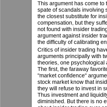
This argument has come to th
spate of scandals involving 
the closest substitute for in
compensation, but they suf
not found with insider tradin
argument against insider tr
the difficulty of calibrating 
Critics of insider trading h
arguments principally with 
theories, one psychological
The first, the faraway favorit
"market confidence" argument
stock market know that insi
they will refuse to invest in 
Thus investment and liquidity
diminished. But there is no e