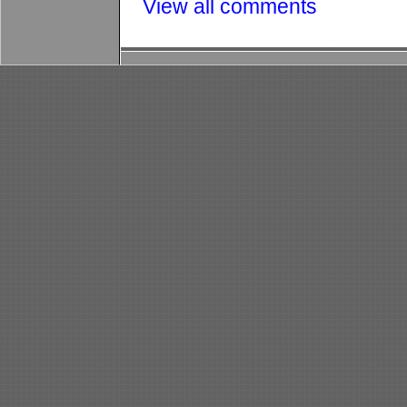
View all comments