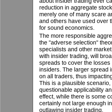
about insider trading ever c
reduction in aggregate stock m
merely one of many scare a
and others have used over t
for sound economics.
The more responsible aggre
the "adverse selection" theo
specialists and other marke
with insider trading, will bro
spreads to cover the losses i
insiders. The larger spread 
on all traders, thus impactin
This is a plausible scenario, b
questionable applicability a
effect, while there is some c
certainly not large enough in
outlawing insider trading.