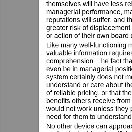
themselves will have less re
managerial performance, ma
reputations will suffer, and 
greater risk of displacement
or action of their own board o
Like many well-functioning m
valuable information requires 
comprehension. The fact tha
even be in managerial positio
system certainly does not m
understand or care about t
of reliable pricing, or that th
benefits others receive fro
would not work unless they pr
need for them to understand 
No other device can appro