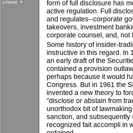
form of full disclosure has 
active regulation. Full disc
and regulates--corporate go
takeovers, investment bankin
corporate counsel, and, not l
Some history of insider-tradi
instructive in this regard. 
an early draft of the Securi
contained a provision outlaw
perhaps because it would 
Congress. But in 1961 the S
invented a new theory to forc
"disclose or abstain from tra
unorthodox bit of lawmaking 
sanction, and subsequently 
recognized fait accompli in
ordained.