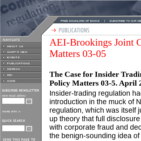
AEI-Brookings Joint C
Matters 03-05
The Case for Insider Trad
Policy Matters 03-5. April 
Insider-trading regulation ha
enter email address
introduction in the muck of 
regulation, which was itself 
up theory that full disclosur
with corporate fraud and dec
the benign-sounding idea of 