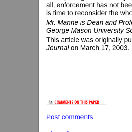
all, enforcement has not bee
is time to reconsider the who
Mr. Manne is Dean and Prof
George Mason University Sc
This article was originally p
Journal
on March 17, 2003.
Post comments