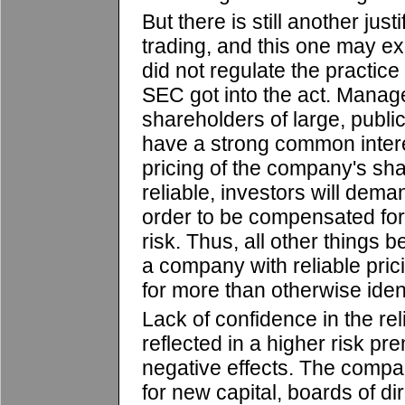
But there is still another justi
trading, and this one may e
did not regulate the practic
SEC got into the act. Mana
shareholders of large, publi
have a strong common intere
pricing of the company's shar
reliable, investors will dema
order to be compensated fo
risk. Thus, all other things 
a company with reliable pricin
for more than otherwise iden
Lack of confidence in the reli
reflected in a higher risk pr
negative effects. The compa
for new capital, boards of d