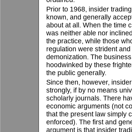
Prior to 1968, insider tradi
known, and generally accep
about at all. When the time 
was neither able nor incline
the practice, while those w
regulation were strident and 
demonization. The busines
hoodwinked by these fright
the public generally.
Since then, however, inside
strongly, if by no means univ
scholarly journals. There h
economic arguments (not co
that the present law simply c
enforced). The first and gen
argument is that insider tradi