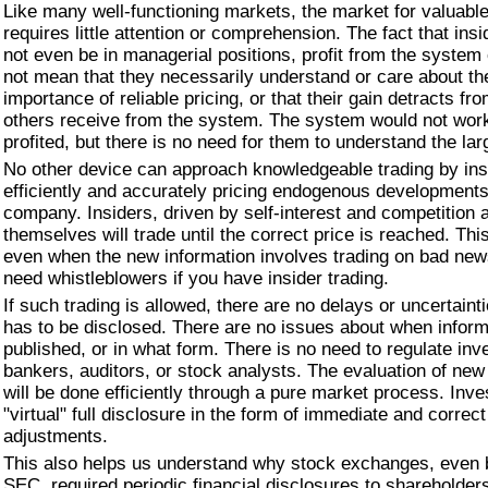
Like many well-functioning markets, the market for valuable
requires little attention or comprehension. The fact that in
not even be in managerial positions, profit from the system
not mean that they necessarily understand or care about t
importance of reliable pricing, or that their gain detracts fr
others receive from the system. The system would not wor
profited, but there is no need for them to understand the lar
No other device can approach knowledgeable trading by ins
efficiently and accurately pricing endogenous developments
company. Insiders, driven by self-interest and competition
themselves will trade until the correct price is reached. This
even when the new information involves trading on bad new
need whistleblowers if you have insider trading.
If such trading is allowed, there are no delays or uncertaint
has to be disclosed. There are no issues about when infor
published, or in what form. There is no need to regulate in
bankers, auditors, or stock analysts. The evaluation of new
will be done efficiently through a pure market process. Inve
"virtual" full disclosure in the form of immediate and correct
adjustments.
This also helps us understand why stock exchanges, even 
SEC, required periodic financial disclosures to shareholders