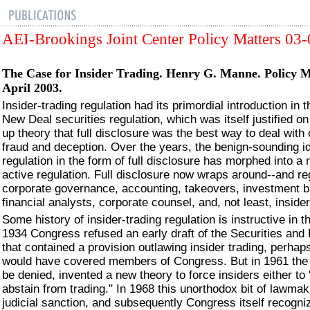
AEI-Brookings Joint Center Policy Matters 03
The Case for Insider Trading.
Henry G. Manne. Policy Ma
April 2003.
Insider-trading regulation had its primordial introduction in 
New Deal securities regulation, which was itself justified o
up theory that full disclosure was the best way to deal with
fraud and deception. Over the years, the benign-sounding i
regulation in the form of full disclosure has morphed into a
active regulation. Full disclosure now wraps around--and re
corporate governance, accounting, takeovers, investment b
financial analysts, corporate counsel, and, not least, insider
Some history of insider-trading regulation is instructive in th
1934 Congress refused an early draft of the Securities an
that contained a provision outlawing insider trading, perhap
would have covered members of Congress. But in 1961 the
be denied, invented a new theory to force insiders either to 
abstain from trading." In 1968 this unorthodox bit of lawma
judicial sanction, and subsequently Congress itself recogniz