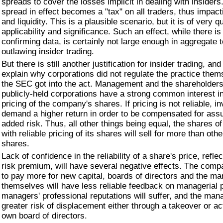
spreads to cover the losses implicit in dealing with insiders
spread in effect becomes a "tax" on all traders, thus impac
and liquidity. This is a plausible scenario, but it is of very 
applicability and significance. Such an effect, while there i
confirming data, is certainly not large enough in aggregate to
outlawing insider trading.
But there is still another justification for insider trading, an
explain why corporations did not regulate the practice them
the SEC got into the act. Management and the shareholders 
publicly-held corporations have a strong common interest i
pricing of the company's shares. If pricing is not reliable, in
demand a higher return in order to be compensated for ass
added risk. Thus, all other things being equal, the shares 
with reliable pricing of its shares will sell for more than oth
shares.
Lack of confidence in the reliability of a share's price, refle
risk premium, will have several negative effects. The comp
to pay more for new capital, boards of directors and the m
themselves will have less reliable feedback on managerial
managers' professional reputations will suffer, and the mana
greater risk of displacement either through a takeover or act
own board of directors.