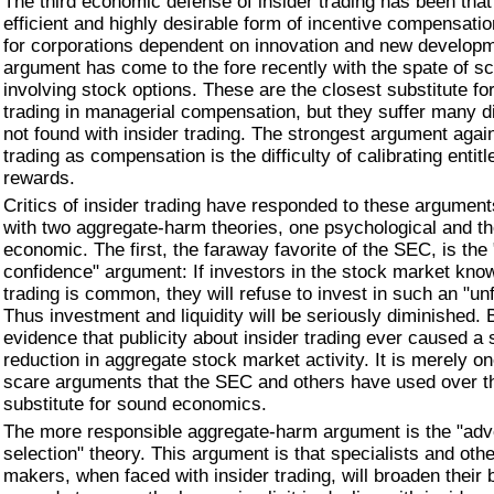
The third economic defense of insider trading has been that 
efficient and highly desirable form of incentive compensatio
for corporations dependent on innovation and new developm
argument has come to the fore recently with the spate of s
involving stock options. These are the closest substitute for
trading in managerial compensation, but they suffer many 
not found with insider trading. The strongest argument again
trading as compensation is the difficulty of calibrating enti
rewards.
Critics of insider trading have responded to these arguments
with two aggregate-harm theories, one psychological and th
economic. The first, the faraway favorite of the SEC, is the
confidence" argument: If investors in the stock market know
trading is common, they will refuse to invest in such an "un
Thus investment and liquidity will be seriously diminished. B
evidence that publicity about insider trading ever caused a s
reduction in aggregate stock market activity. It is merely o
scare arguments that the SEC and others have used over t
substitute for sound economics.
The more responsible aggregate-harm argument is the "ad
selection" theory. This argument is that specialists and oth
makers, when faced with insider trading, will broaden their 