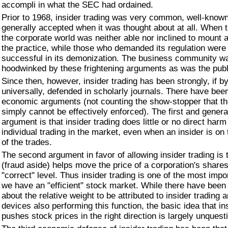
accompli in what the SEC had ordained.
Prior to 1968, insider trading was very common, well-know
generally accepted when it was thought about at all. When 
the corporate world was neither able nor inclined to mount 
the practice, while those who demanded its regulation were 
successful in its demonization. The business community w
hoodwinked by these frightening arguments as was the publi
Since then, however, insider trading has been strongly, if 
universally, defended in scholarly journals. There have bee
economic arguments (not counting the show-stopper that th
simply cannot be effectively enforced). The first and genera
argument is that insider trading does little or no direct harm
individual trading in the market, even when an insider is on 
of the trades.
The second argument in favor of allowing insider trading is 
(fraud aside) helps move the price of a corporation's shares 
"correct" level. Thus insider trading is one of the most imp
we have an "efficient" stock market. While there have bee
about the relative weight to be attributed to insider trading 
devices also performing this function, the basic idea that in
pushes stock prices in the right direction is largely unquest