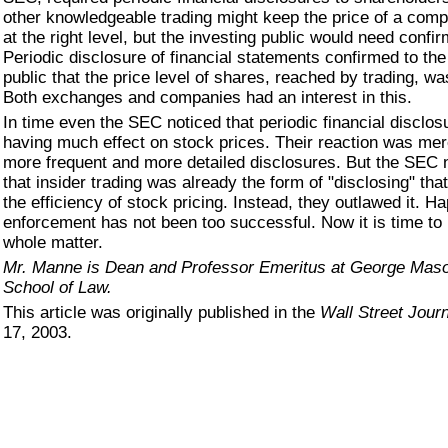
other knowledgeable trading might keep the price of a com
at the right level, but the investing public would need confir
Periodic disclosure of financial statements confirmed to the
public that the price level of shares, reached by trading, was
Both exchanges and companies had an interest in this.
In time even the SEC noticed that periodic financial disclo
having much effect on stock prices. Their reaction was mere
more frequent and more detailed disclosures. But the SEC 
that insider trading was already the form of "disclosing" tha
the efficiency of stock pricing. Instead, they outlawed it. Hap
enforcement has not been too successful. Now it is time to
whole matter.
Mr. Manne is Dean and Professor Emeritus at George Maso
School of Law.
This article was originally published in the
Wall Street Journ
17, 2003.