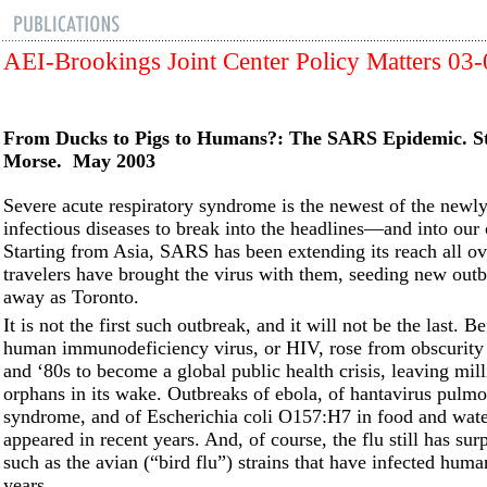
AEI-Brookings Joint Center Policy Matters 03
From Ducks to Pigs to Humans?: The SARS Epidemic. S
Morse. May 2003
Severe acute respiratory syndrome is the newest of the newl
infectious diseases to break into the headlines––and into our
Starting from Asia, SARS has been extending its reach all ov
travelers have brought the virus with them, seeding new outb
away as Toronto.
It is not the first such outbreak, and it will not be the last. 
human immunodeficiency virus, or HIV, rose from obscurity 
and ‘80s to become a global public health crisis, leaving mill
orphans in its wake. Outbreaks of ebola, of hantavirus pulm
syndrome, and of Escherichia coli O157:H7 in food and wate
appeared in recent years. And, of course, the flu still has surp
such as the avian (“bird flu”) strains that have infected huma
years.