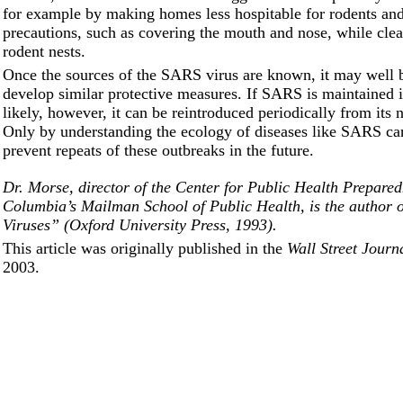
for example by making homes less hospitable for rodents and
precautions, such as covering the mouth and nose, while cle
rodent nests.
Once the sources of the SARS virus are known, it may well b
develop similar protective measures. If SARS is maintained in
likely, however, it can be reintroduced periodically from its 
Only by understanding the ecology of diseases like SARS ca
prevent repeats of these outbreaks in the future.
Dr. Morse, director of the Center for Public Health Prepared
Columbia’s Mailman School of Public Health, is the author 
Viruses” (Oxford University Press, 1993).
This article was originally published in the
Wall Street Journ
2003.