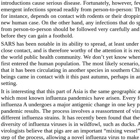
introductions cause serious disease. Fortunately, however, f
emergent infections spread readily from person-to-person: Th
for instance, depends on contact with rodents or their droppi
new human case. On the other hand, any infections that do s
from person-to-person should be followed very carefully and
before they can gain a foothold.
SARS has been notable in its ability to spread, at least under
close contact, and is therefore worthy of the attention it is r
the world public health community. We don’t yet know wh
first entered the human population. The most likely scenario,
that it has been circulating in another species in southern C
beings came in contact with it this past autumn, perhaps in an
setting.
It is interesting that this part of Asia is the same geographic
which most known influenza pandemics have arisen. Every 
influenza A undergoes a major antigenic change in one key p
pandemic results. The process involves a reassortment of vir
different influenza strains. It has recently been found that the
diversity of influenza viruses is in wildfowl, such as ducks.
virologists believe that pigs are an important “mixing vessel”
step of the process, allowing a novel influenza virus to make 