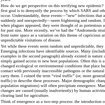
How do we get perspective on this terrifying new epidemic?
first goal is to demystify the process by which SARS and oth
occur. Understandably, these events––”new” infections that 
suddenly and unexpectedly––seem frightening and random. In
when plagues appeared, they were thought of as portentous ac
for past sins. More recently, we’ve had the “Andromeda stra
from outer space as a variation on this theme of capricious a
unpredictable visitations of disease.
Yet while these events seem random and unpredictable, they 
Emerging infections have identifiable sources. Many (includi
examples in the second paragraph) already existed in nature
simply gained access to new host populations. Often this is a 
changed ecological or environmental conditions that place h
contact with previously inaccessible pathogens or the natural 
carry them. I coined the term “viral traffic” (or, more genera
traffic) to describe these processes. Major demographic chan
population migrations) will often precipitate emergence. Man
changes are caused (usually inadvertently) by human activiti
clearing land for agriculture.
Think of emergence as a two-step process: the introduction o