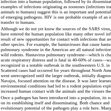
infection into a human population, followed by its dissemin
examples of infections originating as zoonoses (infections tr
animals to humans) suggest this is an important and potential
of emerging pathogens. HIV is one probable example of an i
transfer to humans.
Although we do not yet know the sources of the SARS virus,
have entered the human population like many other novel inf
result of new opportunities for contact with infections that ar
other species. For example, the hantaviruses that cause hanta
pulmonary syndrome in the Americas are all natural infecti
wild rodents. Hantavirus pulmonary syndrome––which is cha
acute respiratory distress and is fatal in 40-60% of cases––wa
recognized in a notable outbreak in the southwestern U.S. in
Scattered cases had occurred for years throughout North Ame
went unrecognized until the larger outbreak, initially diagn
Navajos, focused attention on the disease. It was later learne
environmental conditions had led to a rodent population expl
increased human contact with the animals and the viruses the
Once a pathogen has been introduced into a population, its 
on its establishing itself and disseminating. Both chance and 
evolutionary potential of the pathogen play a role here. Man