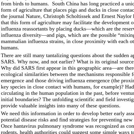
from birds to humans. South China has long practiced a uniq
form of agriculture that places pigs and ducks in close contac
the journal Nature, Christoph Scholtissek and Ernest Naylor
that this form of agriculture may facilitate the development 
influenza reassortants by placing ducks––which are the reser
influenza diversity––and pigs, which are the possible “mixin
mammalian influenza strains, in close proximity with each o
humans.
There are still many tantalizing questions about the sudden 
SARS. Why now, and not earlier? What is its original source
Why did SARS first appear in this geographic area––are ther
ecological similarities between the mechanisms responsible
emergence and those driving influenza emergence (the proxim
key species in close contact with humans, for example)? H
circulating in the human population in the past, before ventu
initial boundaries? The unfolding scientific and field investi
provide valuable insights into many of these questions.
We need this information in order to develop better early as
potential disease risks and find strategies for preventing new
Once hantavirus pulmonary syndrome was recognized as co
rodents, health authorities could suggest some simple ways to