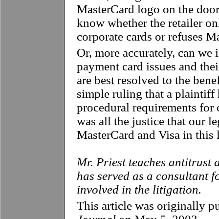
MasterCard logo on the door
know whether the retailer o
corporate cards or refuses M
Or, more accurately, can we 
payment card issues and their
are best resolved to the benef
simple ruling that a plaintiff
procedural requirements for c
was all the justice that our l
MasterCard and Visa in this l
Mr. Priest teaches antitrust
has served as a consultant f
involved in the litigation.
This article was originally p