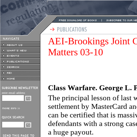
AEI-Brookings Joint C
Matters 03-10
Class Warfare.
George L. 
enter email address
The principal lesson of last w
settlement by MasterCard and 
can be certified that is mass
defendants with a strong cas
a huge payout.