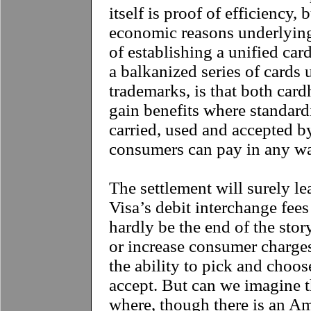
itself is proof of efficiency,
economic reasons underlying 
of establishing a unified ca
a balkanized series of cards 
trademarks, is that both car
gain benefits where standard
carried, used and accepted b
consumers can pay in any wa
**
The settlement will surely l
Visa’s debit interchange fees 
hardly be the end of the sto
or increase consumer charge
the ability to pick and choo
accept. But can we imagine th
where, though there is an A