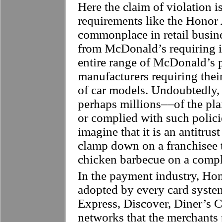
Here the claim of violation i
requirements like the Honor 
commonplace in retail busine
from McDonald’s requiring it
entire range of McDonald’s 
manufacturers requiring their 
of car models. Undoubtedly,
perhaps millions––of the pla
or complied with such polic
imagine that it is an antitrus
clamp down on a franchisee t
chicken barbecue on a compl
In the payment industry, Hon
adopted by every card syste
Express, Discover, Diner’s C
networks that the merchants p