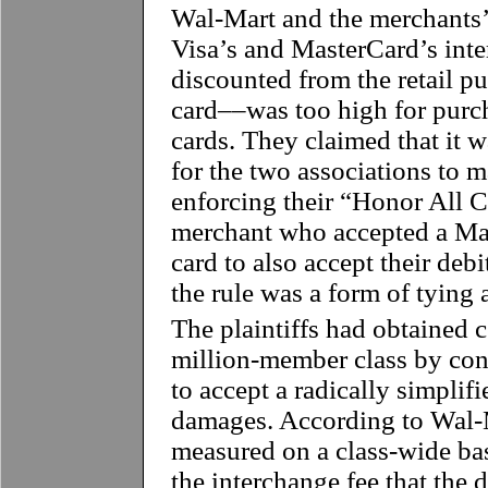
Wal-Mart and the merchants’
Visa’s and MasterCard’s int
discounted from the retail pu
card––was too high for purc
cards. They claimed that it w
for the two associations to m
enforcing their “Honor All Ca
merchant who accepted a Mas
card to also accept their debi
the rule was a form of tying
The plaintiffs had obtained ce
million-member class by co
to accept a radically simplifi
damages. According to Wal-
measured on a class-wide ba
the interchange fee that the 