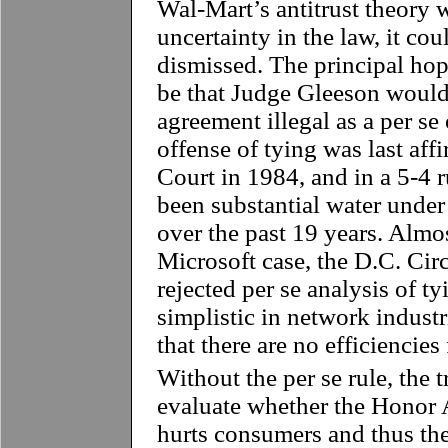
Wal-Mart’s antitrust theory 
uncertainty in the law, it co
dismissed. The principal hop
be that Judge Gleeson would 
agreement illegal as a per se 
offense of tying was last af
Court in 1984, and in a 5-4 r
been substantial water under 
over the past 19 years. Almo
Microsoft case, the D.C. Cir
rejected per se analysis of t
simplistic in network indust
that there are no efficiencie
Without the per se rule, the 
evaluate whether the Honor A
hurts consumers and thus the