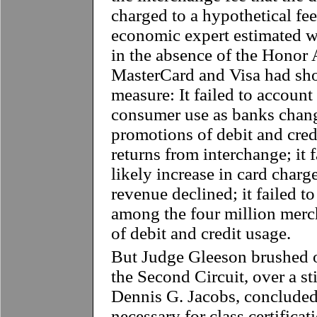
charged to a hypothetical fee 
economic expert estimated 
in the absence of the Honor A
MasterCard and Visa had sho
measure: It failed to account 
consumer use as banks change
promotions of debit and cred
returns from interchange; it f
likely increase in card charg
revenue declined; it failed t
among the four million merch
of debit and credit usage.
But Judge Gleeson brushed o
the Second Circuit, over a s
Dennis G. Jacobs, concluded 
necessary for class certifica