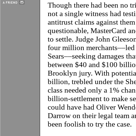
Though there had been no tri
not a single witness had tes
antitrust claims against the
questionable, MasterCard an
to settle. Judge John Gleeson
four million merchants––le
Sears––seeking damages that
between $40 and $100 billion 
Brooklyn jury. With potenti
billion, trebled under the S
class needed only a 1% chanc
billion-settlement to make s
could have had Oliver Wend
Darrow on their legal team an
been foolish to try the case.
**