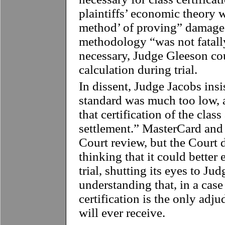
plaintiffs’ economic theory w
method’ of proving” damages
methodology “was not fatally
necessary, Judge Gleeson c
calculation during trial.
In dissent, Judge Jacobs insis
standard was much too low, 
that certification of the cla
settlement.” MasterCard an
Court review, but the Court 
thinking that it could better 
trial, shutting its eyes to Ju
understanding that, in a case
certification is the only adju
will ever receive.