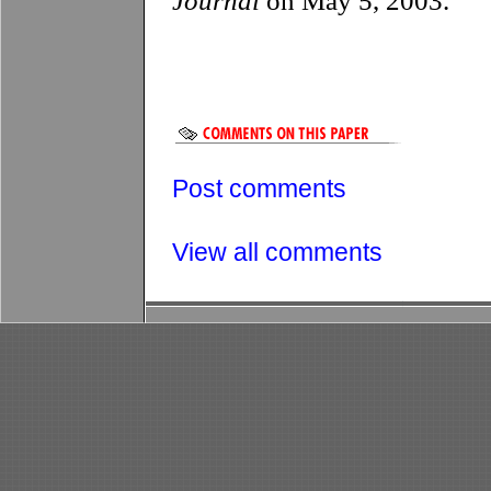
Journal
on May 5, 2003.
Post comments
View all comments