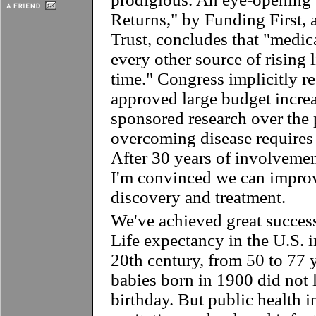
Returns," by Funding First, a
Trust, concludes that "medic
every other source of rising 
time." Congress implicitly r
approved large budget increa
sponsored research over the 
overcoming disease requires 
After 30 years of involvemen
I'm convinced we can improv
discovery and treatment.
We've achieved great success
Life expectancy in the U.S. 
20th century, from 50 to 77 
babies born in 1900 did not li
birthday. But public health i