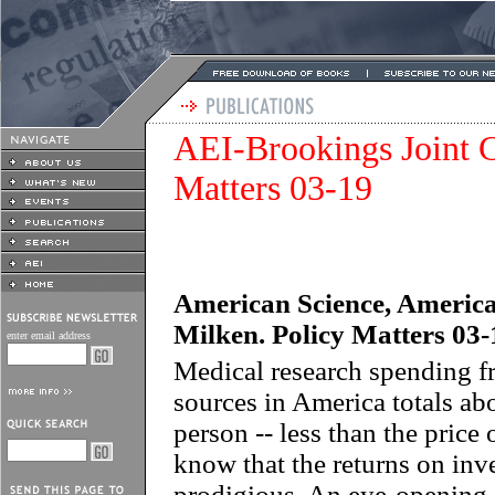
AEI-Brookings Joint C
Matters 03-19
American Science, America
Milken. Policy Matters 03-
enter email address
Medical research spending fr
sources in America totals ab
person -- less than the price
know that the returns on inv
prodigious. An eye-opening 