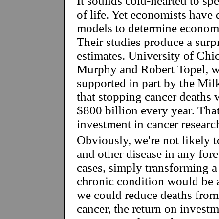
It sounds cold-hearted to sp
of life. Yet economists have d
models to determine economi
Their studies produce a surp
estimates. University of Ch
Murphy and Robert Topel, 
supported in part by the Milk
that stopping cancer deaths
$800 billion every year. That
investment in cancer researc
Obviously, we're not likely t
and other disease in any for
cases, simply transforming a 
chronic condition would be 
we could reduce deaths from 
cancer, the return on invest