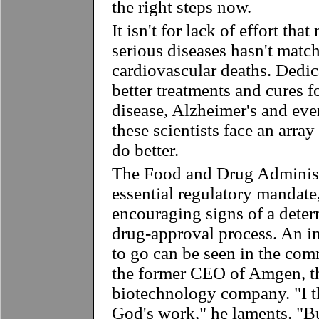
the right steps now.
It isn't for lack of effort tha
serious diseases hasn't match
cardiovascular deaths. Dedic
better treatments and cures f
disease, Alzheimer's and eve
these scientists face an arra
do better.
The Food and Drug Administ
essential regulatory mandate
encouraging signs of a deter
drug-approval process. An in
to go can be seen in the co
the former CEO of Amgen, th
biotechnology company. "I 
God's work," he laments. "B