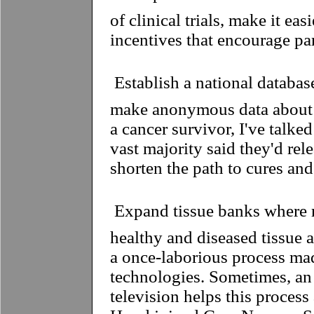
of clinical trials, make it eas
incentives that encourage par
 Establish a national databa
make anonymous data about t
a cancer survivor, I've talke
vast majority said they'd rele
shorten the path to cures and
 Expand tissue banks where
healthy and diseased tissue a
a once-laborious process ma
technologies. Sometimes, an
television helps this proces