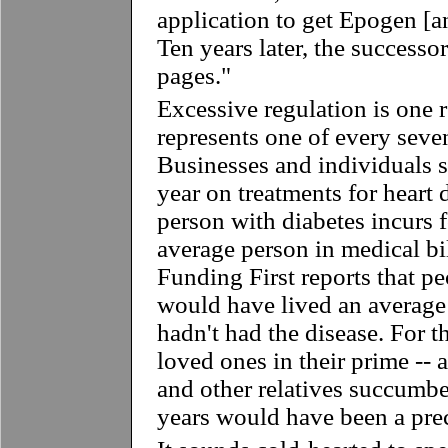
application to get Epogen [
Ten years later, the success
pages."
Excessive regulation is one r
represents one of every seve
Businesses and individuals s
year on treatments for heart 
person with diabetes incurs 
average person in medical bil
Funding First reports that p
would have lived an average 
hadn't had the disease. For t
loved ones in their prime -- 
and other relatives succumbe
years would have been a prec