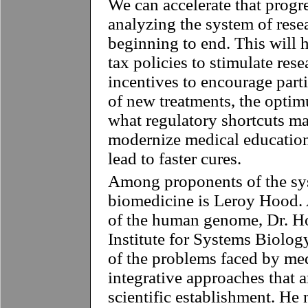
We can accelerate that progr
analyzing the system of rese
beginning to end. This will 
tax policies to stimulate rese
incentives to encourage partic
of new treatments, the optim
what regulatory shortcuts ma
modernize medical education 
lead to faster cures.
Among proponents of the sy
biomedicine is Leroy Hood. 
of the human genome, Dr. Ho
Institute for Systems Biolog
of the problems faced by me
integrative approaches that a
scientific establishment. He 