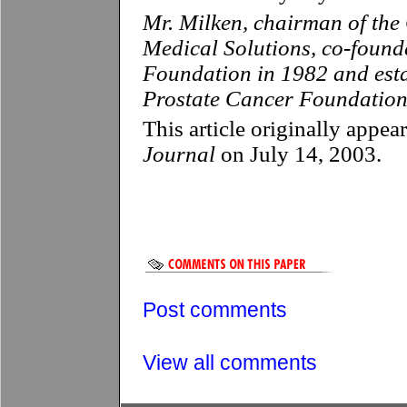
Mr. Milken, chairman of the 
Medical Solutions, co-found
Foundation in 1982 and es
Prostate Cancer Foundation
This article originally appea
Journal
on July 14, 2003.
Post comments
View all comments