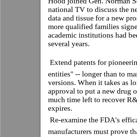
Hood joined Gen. Norman S
national TV to discuss the ne
data and tissue for a new pro
more qualified families sign
academic institutions had bee
several years.
 Extend patents for pioneer
entities" -- longer than to m
versions. When it takes as lo
approval to put a new drug on
much time left to recover R&
expires.
 Re-examine the FDA's effic
manufacturers must prove th