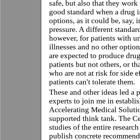
safe, but also that they work 
good standard when a drug i
options, as it could be, say, 
pressure. A different standar
however, for patients with un
illnesses and no other opti
are expected to produce dru
patients but not others, or th
who are not at risk for side e
patients can't tolerate them.
These and other ideas led a 
experts to join me in establi
Accelerating Medical Solutio
supported think tank. The C
studies of the entire researc
publish concrete recommend