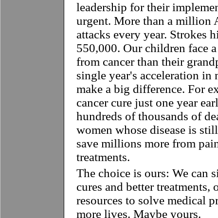
leadership for their impleme
urgent. More than a million 
attacks every year. Strokes h
550,000. Our children face a 
from cancer than their grand
single year's acceleration i
make a big difference. For e
cancer cure just one year ear
hundreds of thousands of d
women whose disease is still 
save millions more from pain
treatments.
The choice is ours: We can s
cures and better treatments,
resources to solve medical 
more lives. Maybe yours.