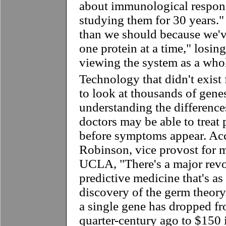
about immunological respons
studying them for 30 years."
than we should because we'
one protein at a time," losin
viewing the system as a who
Technology that didn't exist 
to look at thousands of gene
understanding the differenc
doctors may be able to treat 
before symptoms appear. Ac
Robinson, vice provost for m
UCLA, "There's a major revo
predictive medicine that's as
discovery of the germ theory
a single gene has dropped fr
quarter-century ago to $150 