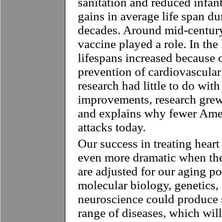
sanitation and reduced infant
gains in average life span dur
decades. Around mid-century,
vaccine played a role. In the 
lifespans increased because o
prevention of cardiovascular
research had little to do with
improvements, research grew
and explains why fewer Amer
attacks today.
Our success in treating heart
even more dramatic when the
are adjusted for our aging p
molecular biology, genetics
neuroscience could produce s
range of diseases, which will