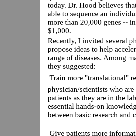
today. Dr. Hood believes tha
able to sequence an individu
more than 20,000 genes -- in
$1,000.
Recently, I invited several p
propose ideas to help acceler
range of diseases. Among man
they suggested:
 Train more "translational" r
physician/scientists who are 
patients as they are in the l
essential hands-on knowledg
between basic research and cl
 Give patients more informat