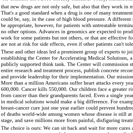
that new drugs are not only safe, but also that they work in m
That's a good standard when a drug is one of many treatment 
could be, say, in the case of high blood pressure. A different
be appropriate, however, for patients with untreatable termina
no other options. Advances in genomics are expected to prod
work for some patients but not others, or that are effective 
are not at risk for side effects, even if other patients can't tol
These and other ideas led a prominent group of experts to jo
establishing the Center for Accelerating Medical Solutions, a
publicly supported think tank. The Center will commission st
entire research and treatment process, publish concrete rec
and provide leadership for their implementation. Our mission
More than a million Americans suffer heart attacks every year
600,000. Cancer kills 550,000. Our children face a greater ri
from cancer than their grandparents faced. Even a single year
in medical solutions would make a big difference. For examp
breast-cancer cure just one year earlier could prevent hundre
of deaths world-wide among women whose disease is still at 
stage, and save millions more from painful, disfiguring treat
The choice is ours: We can sit back and wait for more cures 