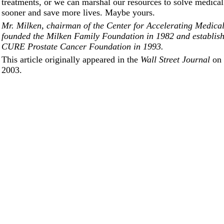
treatments, or we can marshal our resources to solve medica
sooner and save more lives. Maybe yours.
Mr. Milken, chairman of the Center for Accelerating Medical
founded the Milken Family Foundation in 1982 and establis
CURE Prostate Cancer Foundation in 1993.
This article originally appeared in the
Wall Street Journal
on 
2003.