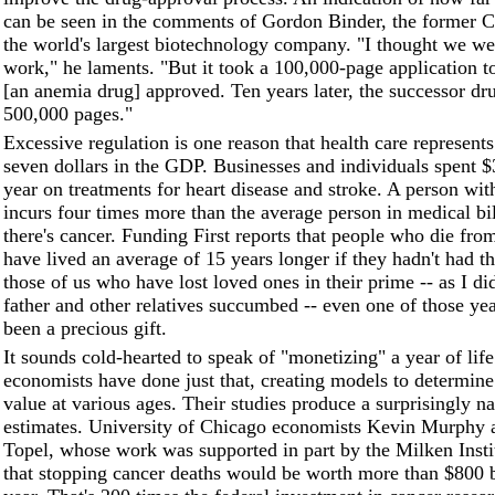
can be seen in the comments of Gordon Binder, the former
the world's largest biotechnology company. "I thought we w
work," he laments. "But it took a 100,000-page application 
[an anemia drug] approved. Ten years later, the successor dr
500,000 pages."
Excessive regulation is one reason that health care represent
seven dollars in the GDP. Businesses and individuals spent $3
year on treatments for heart disease and stroke. A person wit
incurs four times more than the average person in medical bi
there's cancer. Funding First reports that people who die fr
have lived an average of 15 years longer if they hadn't had th
those of us who have lost loved ones in their prime -- as I 
father and other relatives succumbed -- even one of those y
been a precious gift.
It sounds cold-hearted to speak of "monetizing" a year of life
economists have done just that, creating models to determin
value at various ages. Their studies produce a surprisingly n
estimates. University of Chicago economists Kevin Murphy 
Topel, whose work was supported in part by the Milken Instit
that stopping cancer deaths would be worth more than $800 b