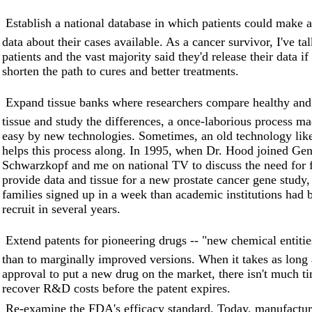
 Establish a national database in which patients could mak
data about their cases available. As a cancer survivor, I've t
patients and the vast majority said they'd release their data if
shorten the path to cures and better treatments.
 Expand tissue banks where researchers compare healthy and
tissue and study the differences, a once-laborious process ma
easy by new technologies. Sometimes, an old technology like
helps this process along. In 1995, when Dr. Hood joined G
Schwarzkopf and me on national TV to discuss the need for f
provide data and tissue for a new prostate cancer gene study,
families signed up in a week than academic institutions had 
recruit in several years.
 Extend patents for pioneering drugs -- "new chemical entitie
than to marginally improved versions. When it takes as long 
approval to put a new drug on the market, there isn't much ti
recover R&D costs before the patent expires.
 Re-examine the FDA's efficacy standard. Today, manufactu