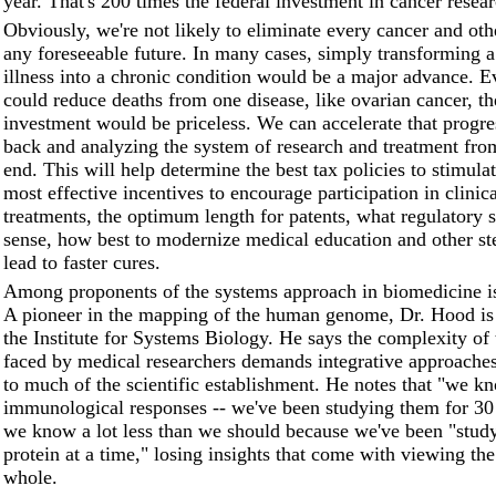
year. That's 200 times the federal investment in cancer resear
Obviously, we're not likely to eliminate every cancer and oth
any foreseeable future. In many cases, simply transforming a
illness into a chronic condition would be a major advance. E
could reduce deaths from one disease, like ovarian cancer, th
investment would be priceless. We can accelerate that progre
back and analyzing the system of research and treatment fro
end. This will help determine the best tax policies to stimulat
most effective incentives to encourage participation in clinica
treatments, the optimum length for patents, what regulatory 
sense, how best to modernize medical education and other st
lead to faster cures.
Among proponents of the systems approach in biomedicine 
A pioneer in the mapping of the human genome, Dr. Hood is 
the Institute for Systems Biology. He says the complexity of
faced by medical researchers demands integrative approaches 
to much of the scientific establishment. He notes that "we kn
immunological responses -- we've been studying them for 30
we know a lot less than we should because we've been "stud
protein at a time," losing insights that come with viewing th
whole.