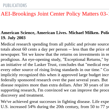
AEI-Brookings Joint Center Policy Matters 03
American Science, American Lives.
Michael Milken. Poli
19. July 2003
Medical research spending from all public and private sourc
totals about 60 cents a day per person -- less than the price of
newspaper. Yet we know that the returns on investments in re
prodigious. An eye-opening study, "Exceptional Returns," by
an initiative of the Lasker Trust, concludes that "medical res
every other source of rising living standards in our time." C
implicitly recognized this when it approved large budget incr
federally sponsored research over the past several years. Bu
disease requires more than extra dollars. After 30 years of i
supporting research, I'm convinced we can improve the proce
discovery and treatment.
We've achieved great successes in fighting disease. Life expe
U.S. increased 54% during the 20th century, from 50 to 77 y