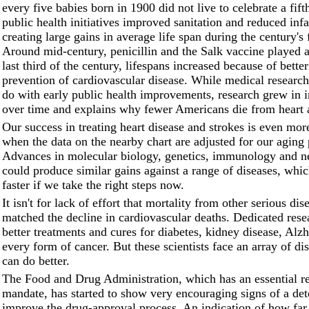
every five babies born in 1900 did not live to celebrate a fift
public health initiatives improved sanitation and reduced infa
creating large gains in average life span during the century's 
Around mid-century, penicillin and the Salk vaccine played a 
last third of the century, lifespans increased because of bette
prevention of cardiovascular disease. While medical research 
do with early public health improvements, research grew in 
over time and explains why fewer Americans die from heart a
Our success in treating heart disease and strokes is even mor
when the data on the nearby chart are adjusted for our aging 
Advances in molecular biology, genetics, immunology and n
could produce similar gains against a range of diseases, whi
faster if we take the right steps now.
It isn't for lack of effort that mortality from other serious dis
matched the decline in cardiovascular deaths. Dedicated rese
better treatments and cures for diabetes, kidney disease, Alz
every form of cancer. But these scientists face an array of di
can do better.
The Food and Drug Administration, which has an essential r
mandate, has started to show very encouraging signs of a det
improve the drug-approval process. An indication of how far 