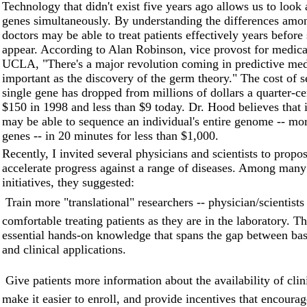
Technology that didn't exist five years ago allows us to look 
genes simultaneously. By understanding the differences amo
doctors may be able to treat patients effectively years befo
appear. According to Alan Robinson, vice provost for medica
UCLA, "There's a major revolution coming in predictive medi
important as the discovery of the germ theory." The cost of 
single gene has dropped from millions of dollars a quarter-ce
$150 in 1998 and less than $9 today. Dr. Hood believes that 
may be able to sequence an individual's entire genome -- mo
genes -- in 20 minutes for less than $1,000.
Recently, I invited several physicians and scientists to propo
accelerate progress against a range of diseases. Among many
initiatives, they suggested:
 Train more "translational" researchers -- physician/scientist
comfortable treating patients as they are in the laboratory. T
essential hands-on knowledge that spans the gap between bas
and clinical applications.
 Give patients more information about the availability of clini
make it easier to enroll, and provide incentives that encourag