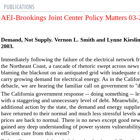
AEI-Brookings Joint Center Policy Matters 03
Demand, Not Supply. Vernon L. Smith and Lynne Kieslin
2003.
Immediately following the failure of the electrical network 
the Northeast Coast, a cascade of rhetoric swept across news
blaming the blackout on an antiquated grid with inadequate c
carry growing demand for electrical energy. As in the Califo
debacle, we are hearing the familiar call on government to "
The California government response -- doing something -- lef
with a staggering and unnecessary level of debt. Meanwhile,
additional action by the state, the demand and energy supplie
have returned to their normal and much less stressful levels
prices are back to normal. There is no news except good ne
gained any deep understanding of power system vulnerability
efficient cure from this event?