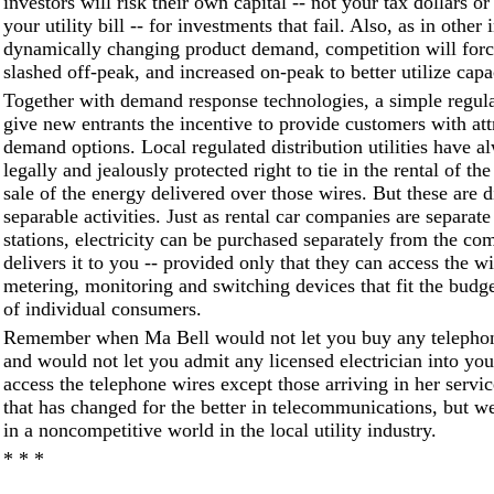
investors will risk their own capital -- not your tax dollars o
your utility bill -- for investments that fail. Also, as in other 
dynamically changing product demand, competition will force
slashed off-peak, and increased on-peak to better utilize capa
Together with demand response technologies, a simple regula
give new entrants the incentive to provide customers with attr
demand options. Local regulated distribution utilities have a
legally and jealously protected right to tie in the rental of th
sale of the energy delivered over those wires. But these are d
separable activities. Just as rental car companies are separat
stations, electricity can be purchased separately from the co
delivers it to you -- provided only that they can access the wir
metering, monitoring and switching devices that fit the budg
of individual consumers.
Remember when Ma Bell would not let you buy any telephon
and would not let you admit any licensed electrician into you
access the telephone wires except those arriving in her servic
that has changed for the better in telecommunications, but we 
in a noncompetitive world in the local utility industry.
* * *