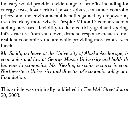
industry would provide a wide range of benefits including lo
energy costs, fewer critical power spikes, consumer control o
prices, and the environmental benefits gained by empowerin
use electricity more wisely. Despite Milton Friedman's admo
adding increased flexibility to the electricity grid and sparing 
infrastructure from shutdown, demand response creates a mor
resilient economic structure while providing more robust secu
lunch.
Mr. Smith, on leave at the University of Alaska Anchorage, is
economics and law at George Mason University and holds t
laureate in economics. Ms. Kiesling is senior lecturer in eco
Northwestern University and director of economic policy at 
Foundation.
This article was originally published in
The Wall Street Jour
20, 2003.