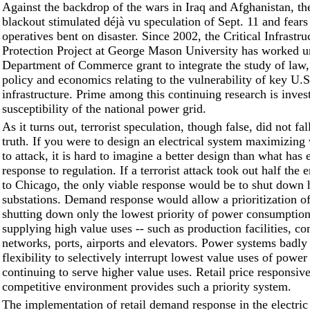
Against the backdrop of the wars in Iraq and Afghanistan, th
blackout stimulated déjà vu speculation of Sept. 11 and fear
operatives bent on disaster. Since 2002, the Critical Infrastru
Protection Project at George Mason University has worked u
Department of Commerce grant to integrate the study of law,
policy and economics relating to the vulnerability of key U.S
infrastructure. Prime among this continuing research is invest
susceptibility of the national power grid.
As it turns out, terrorist speculation, though false, did not fal
truth. If you were to design an electrical system maximizing 
to attack, it is hard to imagine a better design than what has 
response to regulation. If a terrorist attack took out half the
to Chicago, the only viable response would be to shut down h
substations. Demand response would allow a prioritization of
shutting down only the lowest priority of power consumptio
supplying high value uses -- such as production facilities, c
networks, ports, airports and elevators. Power systems badly
flexibility to selectively interrupt lowest value uses of power
continuing to serve higher value uses. Retail price responsive
competitive environment provides such a priority system.
The implementation of retail demand response in the electri