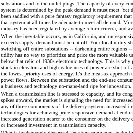
substations and to the outlet plugs. The capacity of every co
system is determined by the peak demand it must meet. Yet t
been saddled with a pure fantasy regulatory requirement that 
that system at all times be adequate to meet all demand. Mor
industry has been regulated by average return criteria, and av
When the inevitable occurs, as in California, and unrespons
exceeds supply, demand must be cut off. Your local utility s
switching off entire substations -- darkening entire regions -
utility has no way to prioritize and price the more valuable 
below that relic of 1930s electronic technology. This is why 
stuck in elevators and high-value uses of power are shut off 
the lowest priority uses of energy. It's the meat-ax approach t
power flows. Between the substation and the end-use consum
a business and technology no-mans-land ripe for innovation.
When a transmission line is stressed to capacity, and its cong
spikes upward, the market is signaling the need for increased
any of three components of the delivery system: increased in
technologies for achieving price responsive demand at end us
increased generation nearer to the consumer on the delivery e
or increased investment in transmission capacity.
What is inadequately discussed, let alone motivated, is the fir