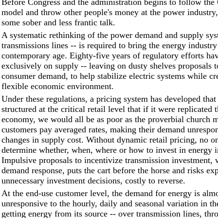
Before Congress and the administration begins to follow the 
model and throw other people's money at the power industry, 
some sober and less frantic talk.
A systematic rethinking of the power demand and supply syst
transmissions lines -- is required to bring the energy industry
contemporary age. Eighty-five years of regulatory efforts ha
exclusively on supply -- leaving on dusty shelves proposals
consumer demand, to help stabilize electric systems while cr
flexible economic environment.
Under these regulations, a pricing system has developed that 
structured at the critical retail level that if it were replicated
economy, we would all be as poor as the proverbial church m
customers pay averaged rates, making their demand unrespon
changes in supply cost. Without dynamic retail pricing, no o
determine whether, when, where or how to invest in energy in
Impulsive proposals to incentivize transmission investment, w
demand response, puts the cart before the horse and risks ex
unnecessary investment decisions, costly to reverse.
At the end-use customer level, the demand for energy is alm
unresponsive to the hourly, daily and seasonal variation in th
getting energy from its source -- over transmission lines, thr