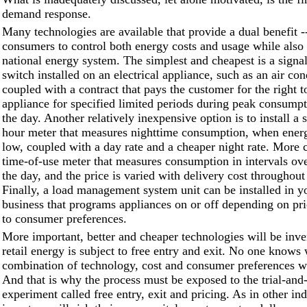
demand response.
Many technologies are available that provide a dual benefit
consumers to control both energy costs and usage while also s
national energy system. The simplest and cheapest is a signal
switch installed on an electrical appliance, such as an air con
coupled with a contract that pays the customer for the right to
appliance for specified limited periods during peak consumpt
the day. Another relatively inexpensive option is to install a 
hour meter that measures nighttime consumption, when energ
low, coupled with a day rate and a cheaper night rate. More c
time-of-use meter that measures consumption in intervals ove
the day, and the price is varied with delivery cost throughout
Finally, a load management system unit can be installed in y
business that programs appliances on or off depending on pri
to consumer preferences.
More important, better and cheaper technologies will be inv
retail energy is subject to free entry and exit. No one knows
combination of technology, cost and consumer preferences wi
And that is why the process must be exposed to the trial-and-
experiment called free entry, exit and pricing. As in other ind