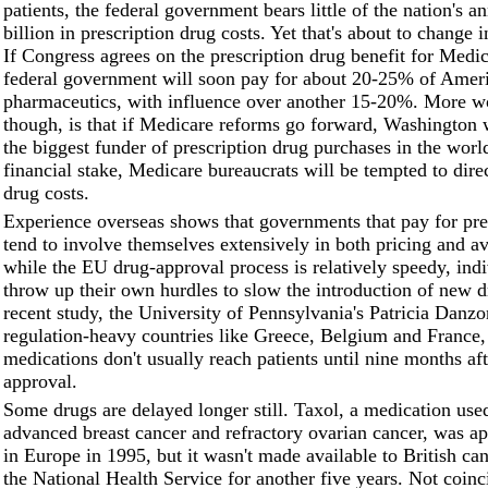
patients, the federal government bears little of the nation's 
billion in prescription drug costs. Yet that's about to change 
If Congress agrees on the prescription drug benefit for Medic
federal government will soon pay for about 20-25% of Ameri
pharmaceutics, with influence over another 15-20%. More w
though, is that if Medicare reforms go forward, Washington
the biggest funder of prescription drug purchases in the worl
financial stake, Medicare bureaucrats will be tempted to dire
drug costs.
Experience overseas shows that governments that pay for pre
tend to involve themselves extensively in both pricing and ava
while the EU drug-approval process is relatively speedy, indi
throw up their own hurdles to slow the introduction of new d
recent study, the University of Pennsylvania's Patricia Danzo
regulation-heavy countries like Greece, Belgium and France
medications don't usually reach patients until nine months af
approval.
Some drugs are delayed longer still. Taxol, a medication used
advanced breast cancer and refractory ovarian cancer, was a
in Europe in 1995, but it wasn't made available to British can
the National Health Service for another five years. Not coinci