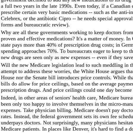
a full two years in the late 1990s. Even today, if a Canadian
prescribe certain very basic medications -- such as the anti-
Celebrex, or the antibiotic Cipro -- he needs special approval 
forms and bureaucratic review).
Why are all these governments working to keep doctors from
proven and effective medications? It's a matter of money. In 
state pays more than 40% of prescription drug costs; in Ger
spending approaches 70%. To bureaucrats eager to keep to th
new drugs are seen only as new expenses -- even if they save
Will the new Medicare legislation lead to such meddling in t
attempt to address these worries, the White House argues that
House nor the Senate bill introduces price controls. While tha
bills do allow for price ceilings, based on the average payme
prescription drugs. And price ceilings could one day become 
Indeed, in other areas of seniors' health care, Medicare bure
been only too happy to involve themselves in the micro-ma
expenses. Take physician billing. Medicare doesn't pay docto
rates. Instead, the federal government sets its own fee schedu
underpays doctors. Not surprisingly, many physicians hesitat
Medicare patients. In places like Denver, it's hard to find a d