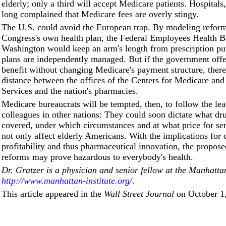
elderly; only a third will accept Medicare patients. Hospitals
long complained that Medicare fees are overly stingy.
The U.S. could avoid the European trap. By modeling reform
Congress's own health plan, the Federal Employees Health Be
Washington would keep an arm's length from prescription pu
plans are independently managed. But if the government offe
benefit without changing Medicare's payment structure, there w
distance between the offices of the Centers for Medicare an
Services and the nation's pharmacies.
Medicare bureaucrats will be tempted, then, to follow the lea
colleagues in other nations: They could soon dictate what dr
covered, under which circumstances and at what price for sen
not only affect elderly Americans. With the implications for 
profitability and thus pharmaceutical innovation, the propos
reforms may prove hazardous to everybody's health.
Dr. Gratzer is a physician and senior fellow at the Manhattan
http://www.manhattan-institute.org/
.
This article appeared in the
Wall Street Journal
on October 1