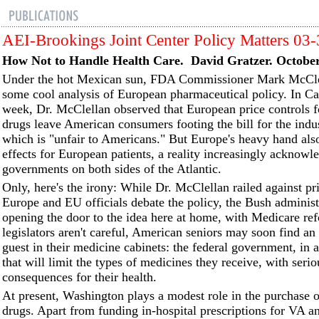
AEI-Brookings Joint Center Policy Matters 03
How Not to Handle Health Care. David Gratzer. October
Under the hot Mexican sun, FDA Commissioner Mark McCle
some cool analysis of European pharmaceutical policy. In Ca
week, Dr. McClellan observed that European price controls f
drugs leave American consumers footing the bill for the ind
which is "unfair to Americans." But Europe's heavy hand als
effects for European patients, a reality increasingly acknowl
governments on both sides of the Atlantic.
Only, here's the irony: While Dr. McClellan railed against pri
Europe and EU officials debate the policy, the Bush adminis
opening the door to the idea here at home, with Medicare ref
legislators aren't careful, American seniors may soon find a
guest in their medicine cabinets: the federal government, in
that will limit the types of medicines they receive, with serio
consequences for their health.
At present, Washington plays a modest role in the purchase o
drugs. Apart from funding in-hospital prescriptions for VA 