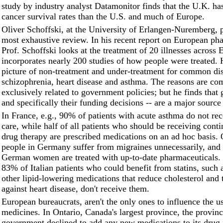
study by industry analyst Datamonitor finds that the U.K. ha
cancer survival rates than the U.S. and much of Europe.
Oliver Schoffski, at the University of Erlangen-Nuremberg, 
most exhaustive review. In his recent report on European ph
Prof. Schoffski looks at the treatment of 20 illnesses across
incorporates nearly 200 studies of how people were treated. 
picture of non-treatment and under-treatment for common dis
schizophrenia, heart disease and asthma. The reasons are co
exclusively related to government policies; but he finds that
and specifically their funding decisions -- are a major source
In France, e.g., 90% of patients with acute asthma do not re
care, while half of all patients who should be receiving cont
drug therapy are prescribed medications on an ad hoc basis.
people in Germany suffer from migraines unnecessarily, and
German women are treated with up-to-date pharmaceuticals. 
83% of Italian patients who could benefit from statins, such 
other lipid-lowering medications that reduce cholesterol and 
against heart disease, don't receive them.
European bureaucrats, aren't the only ones to influence the u
medicines. In Ontario, Canada's largest province, the provinc
government declined to add any new medications to its drug 