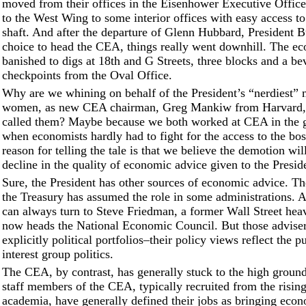
moved from their offices in the Eisenhower Executive Office
to the West Wing to some interior offices with easy access to
shaft. And after the departure of Glenn Hubbard, President Bu
choice to head the CEA, things really went downhill. The e
banished to digs at 18th and G Streets, three blocks and a be
checkpoints from the Oval Office.
Why are we whining on behalf of the President’s “nerdiest”
women, as new CEA chairman, Greg Mankiw from Harvard, 
called them? Maybe because we both worked at CEA in the 
when economists hardly had to fight for the access to the bos
reason for telling the tale is that we believe the demotion will
decline in the quality of economic advice given to the Presid
Sure, the President has other sources of economic advice. Th
the Treasury has assumed the role in some administrations.
can always turn to Steve Friedman, a former Wall Street he
now heads the National Economic Council. But those advise
explicitly political portfolios–their policy views reflect the p
interest group politics.
The CEA, by contrast, has generally stuck to the high ground
staff members of the CEA, typically recruited from the rising
academia, have generally defined their jobs as bringing econ