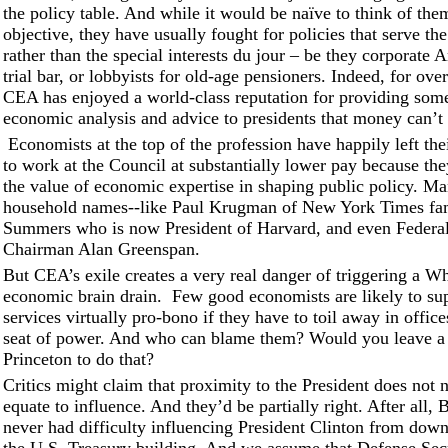
the policy table. And while it would be naïve to think of them
objective, they have usually fought for policies that serve 
rather than the special interests du jour – be they corporate 
trial bar, or lobbyists for old-age pensioners. Indeed, for ove
CEA has enjoyed a world-class reputation for providing some
economic analysis and advice to presidents that money can’t
Economists at the top of the profession have happily left thei
to work at the Council at substantially lower pay because the
the value of economic expertise in shaping public policy. M
household names--like Paul Krugman of New York Times f
Summers who is now President of Harvard, and even Federa
Chairman Alan Greenspan.
But CEA’s exile creates a very real danger of triggering a W
economic brain drain. Few good economists are likely to sup
services virtually pro-bono if they have to toil away in office
seat of power. And who can blame them? Would you leave a 
Princeton to do that?
Critics might claim that proximity to the President does not 
equate to influence. And they’d be partially right. After all,
never had difficulty influencing President Clinton from down 