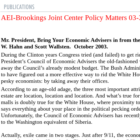
AEI-Brookings Joint Center Policy Matters 03
Mr. President, Bring Your Economic Advisers in from th
W. Hahn and Scott Wallsten. October 2003.
During the Clinton years Congress tried (and failed) to get ri
President’s Council of Economic Advisers the old-fashioned
away the Council’s already modest budget. The Bush Admini
to have figured out a more effective way to rid the White Ho
pesky economists: by taking away their offices.
According to an age-old adage, the three most important attri
estate are location, location and location. And what’s true fo
malls is doubly true for the White House, where proximity to
says everything about your place in the political pecking orde
Unfortunately, the Council of Economic Advisers has recentl
to the Washington equivalent of Siberia.
Actually, exile came in two stages. Just after 9/11, the econ