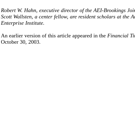
Robert W. Hahn, executive director of the AEI-Brookings Joi
Scott Wallsten, a center fellow, are resident scholars at the 
Enterprise Institute.
An earlier version of this article appeared in the
Financial T
October 30, 2003.