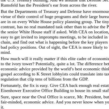
the U.S. Treasury building. And we assume that Defense Sec
Rumsfeld has the President’s ear from across the river.
But the Departments of Treasury and Defense have enormous
virtue of their control of huge programs and their large burea
are in on every White House policy planning group. The tin
contrast, has no real mandated task other than to advise the 
the senior White House staff if asked. With CEA on location, 
easy to get invited to impromptu meetings, to be included in
chain, and find out what is happening before the key players 
bad policy positions. Out of sight, the CEA is more likely to 
mind.
How much will it really matter if this elite cadre of economi
to the ivory tower? Potentially, quite a lot. The difference b
economic advice provided by the world’s best economic thin
gospel according to K Street lobbyists could translate into ta
regulation that clip tens of billions from the GDP.
Fortunately, the fix is easy. Give CEA back enough real estat
Eisenhower Executive Office Building to house its small staf
Sure, space near the Oval Office is scarce, Mr. President, but
fair-minded, economic advice. And you never know when y
it.