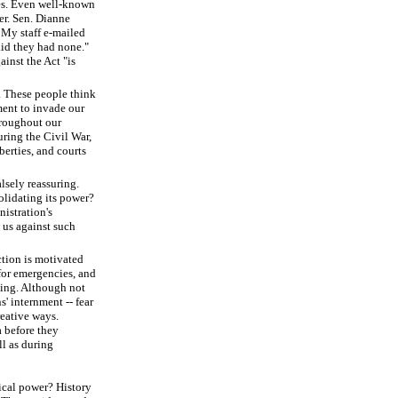
ies. Even well-known
er. Sen. Dianne
. My staff e-mailed
id they had none."
ainst the Act "is
d. These people think
ment to invade our
throughout our
ring the Civil War,
berties, and courts
lsely reassuring.
solidating its power?
nistration's
 us against such
ction is motivated
 for emergencies, and
thing. Although not
' internment -- fear
eative ways.
 before they
l as during
tical power? History