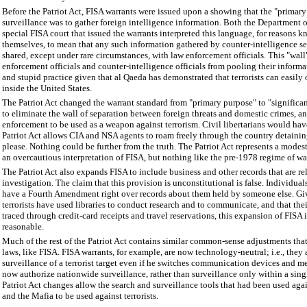
Before the Patriot Act, FISA warrants were issued upon a showing that the "primary
surveillance was to gather foreign intelligence information. Both the Department o
special FISA court that issued the warrants interpreted this language, for reasons 
themselves, to mean that any such information gathered by counter-intelligence se
shared, except under rare circumstances, with law enforcement officials. This "wal
enforcement officials and counter-intelligence officials from pooling their informa
and stupid practice given that al Qaeda has demonstrated that terrorists can easily
inside the United States.
The Patriot Act changed the warrant standard from "primary purpose" to "significan
to eliminate the wall of separation between foreign threats and domestic crimes, a
enforcement to be used as a weapon against terrorism. Civil libertarians would have
Patriot Act allows CIA and NSA agents to roam freely through the country detaini
please. Nothing could be further from the truth. The Patriot Act represents a mode
an overcautious interpretation of FISA, but nothing like the pre-1978 regime of war
The Patriot Act also expands FISA to include business and other records that are rel
investigation. The claim that this provision is unconstitutional is false. Individual
have a Fourth Amendment right over records about them held by someone else. Gi
terrorists have used libraries to conduct research and to communicate, and that thei
traced through credit-card receipts and travel reservations, this expansion of FISA 
reasonable.
Much of the rest of the Patriot Act contains similar common-sense adjustments tha
laws, like FISA. FISA warrants, for example, are now technology-neutral; i.e., they
surveillance of a terrorist target even if he switches communication devices and m
now authorize nationwide surveillance, rather than surveillance only within a single
Patriot Act changes allow the search and surveillance tools that had been used aga
and the Mafia to be used against terrorists.