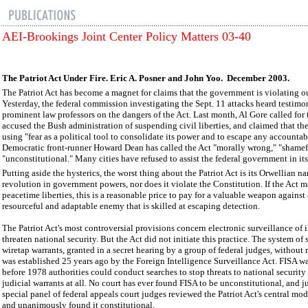
AEI-Brookings Joint Center Policy Matters 03-40
The Patriot Act Under Fire. Eric A. Posner and John Yoo. December 2003.
The Patriot Act has become a magnet for claims that the government is violating ou
Yesterday, the federal commission investigating the Sept. 11 attacks heard testimo
prominent law professors on the dangers of the Act. Last month, Al Gore called for t
accused the Bush administration of suspending civil liberties, and claimed that t
using "fear as a political tool to consolidate its power and to escape any accountabil
Democratic front-runner Howard Dean has called the Act "morally wrong," "shamef
"unconstitutional." Many cities have refused to assist the federal government in i
Putting aside the hysterics, the worst thing about the Patriot Act is its Orwellian na
revolution in government powers, nor does it violate the Constitution. If the Act 
peacetime liberties, this is a reasonable price to pay for a valuable weapon against
resourceful and adaptable enemy that is skilled at escaping detection.
The Patriot Act's most controversial provisions concern electronic surveillance of
threaten national security. But the Act did not initiate this practice. The system of 
wiretap warrants, granted in a secret hearing by a group of federal judges, without n
was established 25 years ago by the Foreign Intelligence Surveillance Act. FISA w
before 1978 authorities could conduct searches to stop threats to national securit
judicial warrants at all. No court has ever found FISA to be unconstitutional, and ju
special panel of federal appeals court judges reviewed the Patriot Act's central mod
and unanimously found it constitutional.