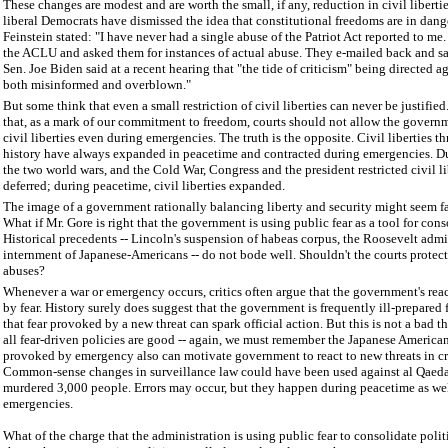
These changes are modest and are worth the small, if any, reduction in civil libert
liberal Democrats have dismissed the idea that constitutional freedoms are in dang
Feinstein stated: "I have never had a single abuse of the Patriot Act reported to me
the ACLU and asked them for instances of actual abuse. They e-mailed back and sa
Sen. Joe Biden said at a recent hearing that "the tide of criticism" being directed ag
both misinformed and overblown."
But some think that even a small restriction of civil liberties can never be justifie
that, as a mark of our commitment to freedom, courts should not allow the govern
civil liberties even during emergencies. The truth is the opposite. Civil liberties 
history have always expanded in peacetime and contracted during emergencies. Du
the two world wars, and the Cold War, Congress and the president restricted civil li
deferred; during peacetime, civil liberties expanded.
The image of a government rationally balancing liberty and security might seem fa
What if Mr. Gore is right that the government is using public fear as a tool for con
Historical precedents -- Lincoln's suspension of habeas corpus, the Roosevelt admi
internment of Japanese-Americans -- do not bode well. Shouldn't the courts protect
abuses?
Whenever a war or emergency occurs, critics often argue that the government's rea
by fear. History surely does suggest that the government is frequently ill-prepared
that fear provoked by a new threat can spark official action. But this is not a bad 
all fear-driven policies are good -- again, we must remember the Japanese Americans
provoked by emergency also can motivate government to react to new threats in cr
Common-sense changes in surveillance law could have been used against al Qaeda
murdered 3,000 people. Errors may occur, but they happen during peacetime as wel
emergencies.
What of the charge that the administration is using public fear to consolidate poli