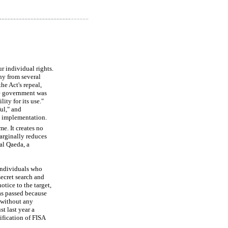
r individual rights.
ny from several
he Act's repeal,
he government was
ity for its use."
ul," and
ts implementation.
me. It creates no
marginally reduces
 al Qaeda, a
 individuals who
secret search and
otice to the target,
as passed because
y without any
st last year a
ification of FISA