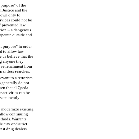
 purpose" of the
f Justice and the
known only to
rvices could not be
l" prevented law
tion -- a dangerous
 operate outside and
t purpose" in order
nd to allow law
 us believe that the
ng anyone they
st retrenchment from
rantless searches.
evant to a terrorism
s generally do not
ven that al Qaeda
r activities can be
is eminently
t modernize existing
 allow continuing
ethods. Warrants
 city or district.
inst drug dealers